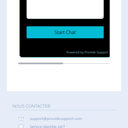
NOUS CONTACTER
support@providesupport.com
Service clientèle 24/7