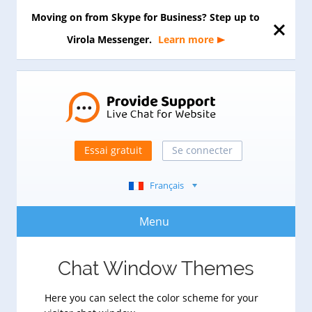
Moving on from Skype for Business? Step up to
Virola Messenger.
Learn more
Essai gratuit
Se connecter
Français
Menu
Chat Window Themes
Here you can select the color scheme for your