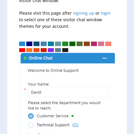
visitor chat window.
Please visit this page after
signing up
or
login
to select one of these visitor chat window
themes for your account.