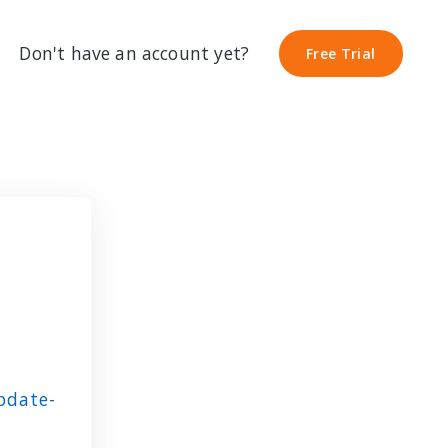
Don't have an account yet?
Free Trial
Free Trial
pdate-