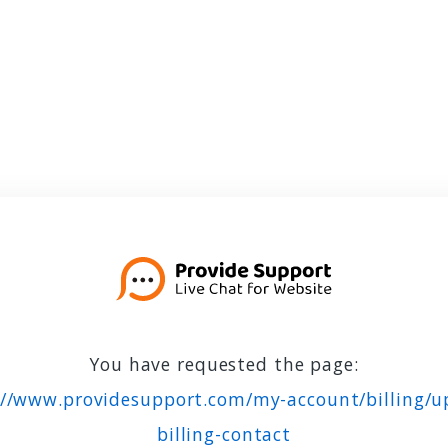
You have requested the page:
://www.providesupport.com/my-account/billing/u
billing-contact