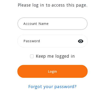
Please log in to access this page.
Account Name
Password
Keep me logged in
Login
Login
Forgot your password?