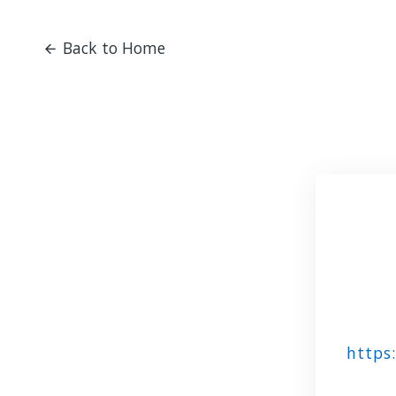
Back to Home
https