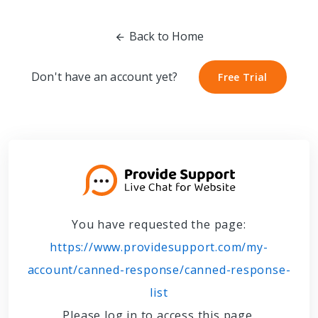
Back to Home
Don't have an account yet?
Free Trial
Free Trial
You have requested the page:
https://www.providesupport.com/my-
account/canned-response/canned-response-
list
Please log in to access this page.