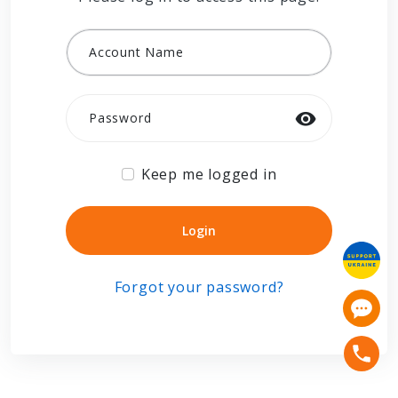
Account Name
Password
Keep me logged in
Login
Login
Forgot your password?