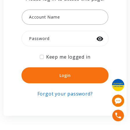
Account Name
Password
Keep me logged in
Login
Login
Forgot your password?