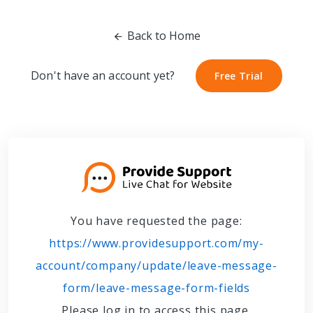
Back to Home
Don't have an account yet?
Free Trial
Free Trial
You have requested the page:
https://www.providesupport.com/my-
account/company/update/leave-message-
form/leave-message-form-fields
Please log in to access this page.