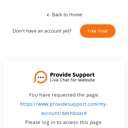
Back to Home
Don't have an account yet?
Free Trial
Free Trial
You have requested the page:
https://www.providesupport.com/my-
account/dashboard
Please log in to access this page.