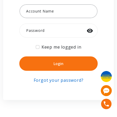
Account Name
Password
Keep me logged in
Login
Login
Forgot your password?