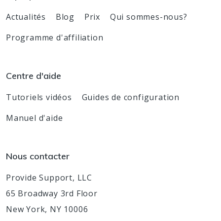
Actualités
Blog
Prix
Qui sommes-nous?
Programme d'affiliation
Centre d'aide
Tutoriels vidéos
Guides de configuration
Manuel d'aide
Nous contacter
Provide Support, LLC
65 Broadway 3rd Floor
New York, NY 10006