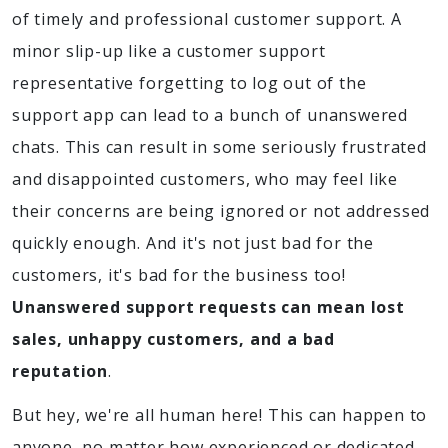
of timely and professional customer support. A
minor slip-up like a customer support
representative forgetting to log out of the
support app can lead to a bunch of unanswered
chats. This can result in some seriously frustrated
and disappointed customers, who may feel like
their concerns are being ignored or not addressed
quickly enough. And it's not just bad for the
customers, it's bad for the business too!
Unanswered support requests can mean lost
sales, unhappy customers, and a bad
reputation
.
But hey, we're all human here! This can happen to
anyone, no matter how experienced or dedicated