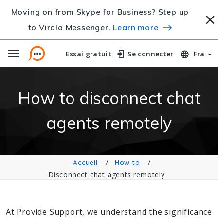
Moving on from Skype for Business? Step up
to Virola Messenger.
Learn more
Essai gratuit
Essai gratuit
Se connecter
Se connecter
Fra
How to disconnect chat
agents remotely
Accueil
How to
Disconnect chat agents remotely
At Provide Support, we understand the significance