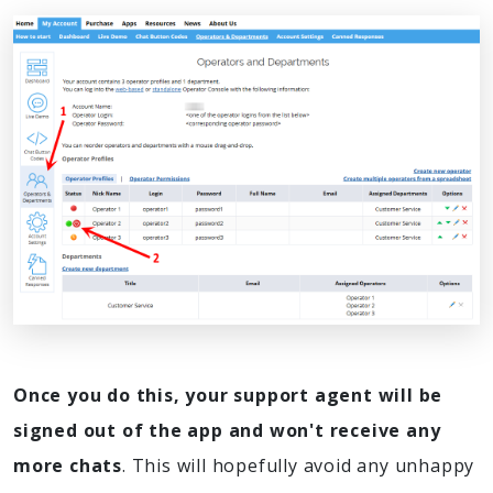
Once you do this, your support agent will be
signed out of the app and won't receive any
more chats
. This will hopefully avoid any unhappy