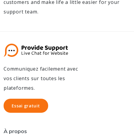
customers and make life a little easier for your
support team.
Communiquez facilement avec
vos clients sur toutes les
plateformes.
Essai gratuit
Essai gratuit
À propos