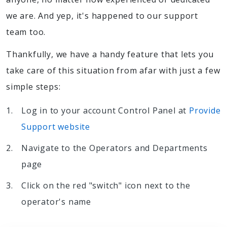
we are. And yep, it's happened to our support
team too.
Thankfully, we have a handy feature that lets you
take care of this situation from afar with just a few
simple steps:
Log in to your account Control Panel at
Provide
Support website
Navigate to the Operators and Departments
page
Click on the red "switch" icon next to the
operator's name