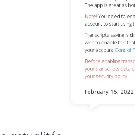
The app is great as bot
Note!
You need to enab
account to start using 
Transcripts saving is
di
wish to enable this fea
your account
Control 
Before enabling transc
your transcripts data 
your security policy.
February 15, 2022