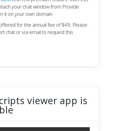
detach your chat window from Provide
 it on your own domain.
s offered for the annual fee of $49. Please
rt chat or via email to request this
cripts viewer app is
ble