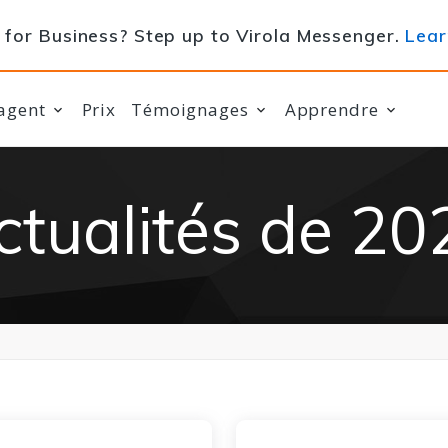
for Business? Step up to Virola Messenger.
Lear
agent
Prix
Témoignages
Apprendre
ctualités de 20