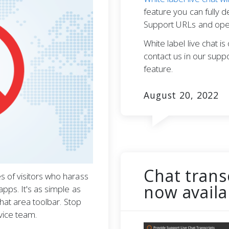
feature you can fully 
Support URLs and open
White label live chat i
contact us in our suppo
feature.
August 20, 2022
Chat trans
 of visitors who harass
now availa
pps. It's as simple as
chat area toolbar. Stop
vice team.