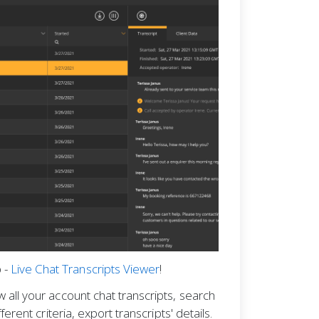
 -
Live Chat Transcripts Viewer
!
w all your account chat transcripts, search
ifferent criteria, export transcripts' details.