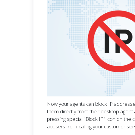
Now your agents can block IP addresses
them directly from their desktop agent a
pressing special "Block IP" icon on the 
abusers from calling your customer ser