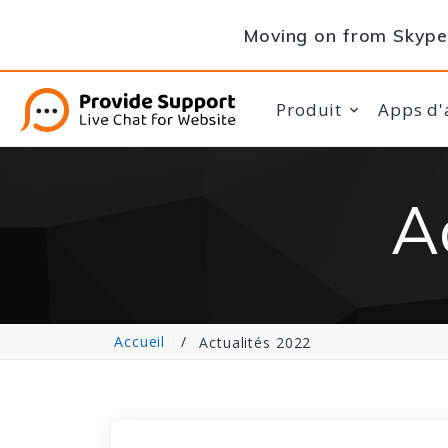
Moving on from Skype 
Produit
Apps d'
A
Accueil
Actualités 2022