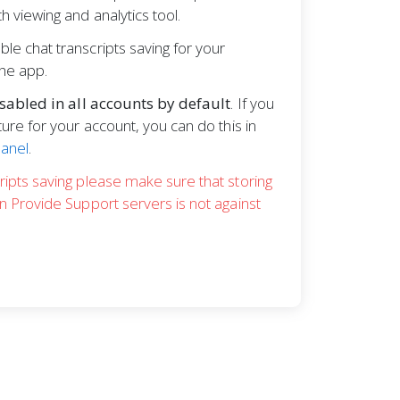
h viewing and analytics tool.
le chat transcripts saving for your
the app.
sabled in all accounts by default
. If you
ture for your account, you can do this in
Panel
.
ripts saving please make sure that storing
on Provide Support servers is not against