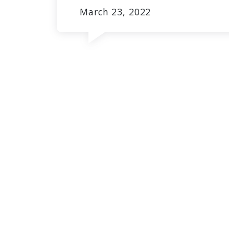
March 23, 2022