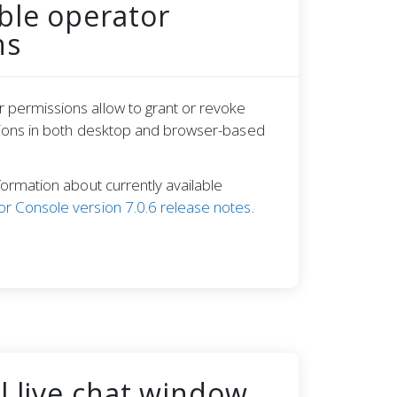
ble operator
ns
 permissions allow to grant or revoke
ctions in both desktop and browser-based
formation about currently available
r Console version 7.0.6 release notes
.
l live chat window