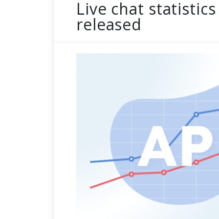
Live chat statistics
released