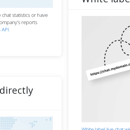
chat statistics or have
company's reports
s API
.
directly
White label live chat 