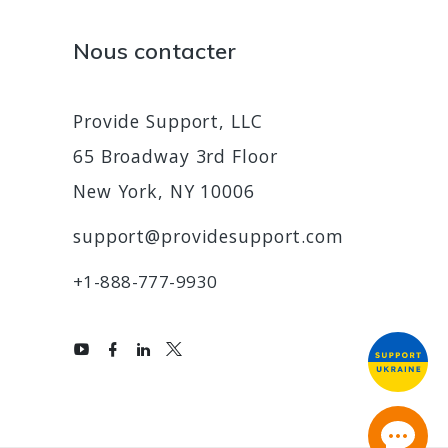
Nous contacter
Provide Support, LLC
65 Broadway 3rd Floor
New York, NY 10006
support@providesupport.com
+1-888-777-9930