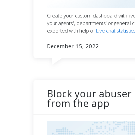
Create your custom dashboard with live 
your agents', departments' or general 
exported with help of
Live chat statistic
December 15, 2022
Block your abuser 
from the app