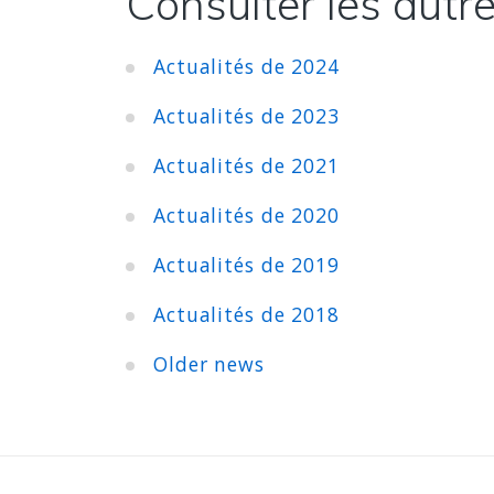
Consulter les autre
Actualités de 2024
Actualités de 2023
Actualités de 2021
Actualités de 2020
Actualités de 2019
Actualités de 2018
Older news