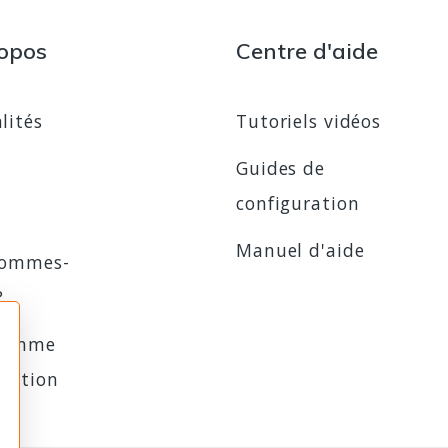
opos
Centre d'aide
lités
Tutoriels vidéos
Guides de
configuration
Manuel d'aide
sommes-
?
ramme
iliation