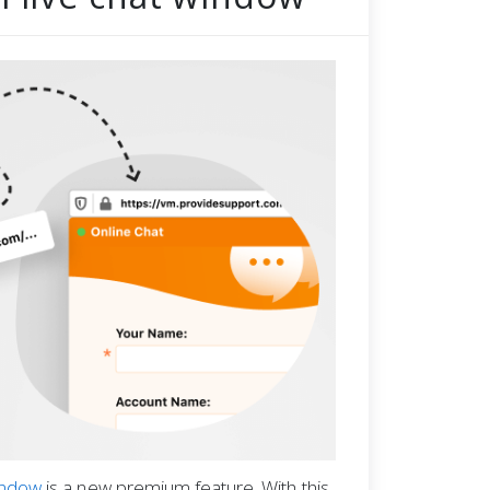
window
is a new premium feature. With this