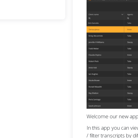
Welcome our new app
In this app you can vie
/ filter transcripts by d