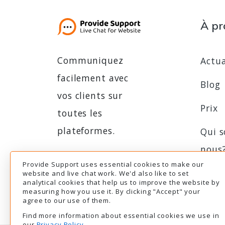
À pr
Communiquez
Actua
facilement avec
Blog
vos clients sur
Prix
toutes les
plateformes.
Qui 
nous
Provide Support uses essential cookies to make our
Essai gratuit
Essai gratuit
Prog
website and live chat work. We'd also like to set
analytical cookies that help us to improve the website by
d'aff
measuring how you use it. By clicking "Accept" your
agree to our use of them.
Find more information about essential cookies we use in
our
Privacy Policy
.