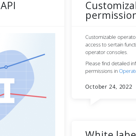
 API
Customiza
permissio
Customizable operator
access to sertain fun
operator consoles.
Please find detailed in
permissions in
Operato
October 24, 2022
White labe