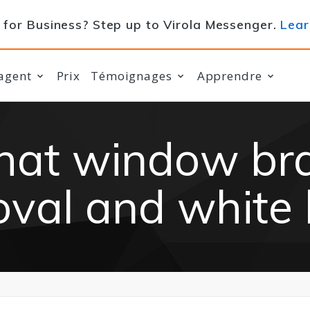
for Business? Step up to Virola Messenger.
Lear
agent
Prix
Témoignages
Apprendre
chat window br
val and white 