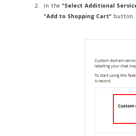
In the
"Select Additional Servic
"Add to Shopping Cart"
button.