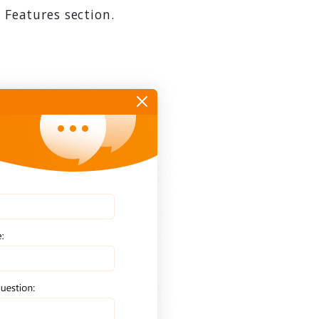
 Features section.