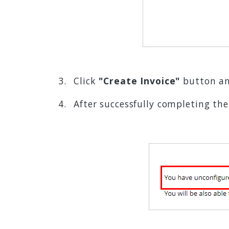
Click
"Create Invoice"
button an
After successfully completing th