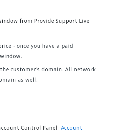
 window from Provide Support Live
rice - once you have a paid
 window.
the customer's domain. All network
omain as well.
account Control Panel,
Account