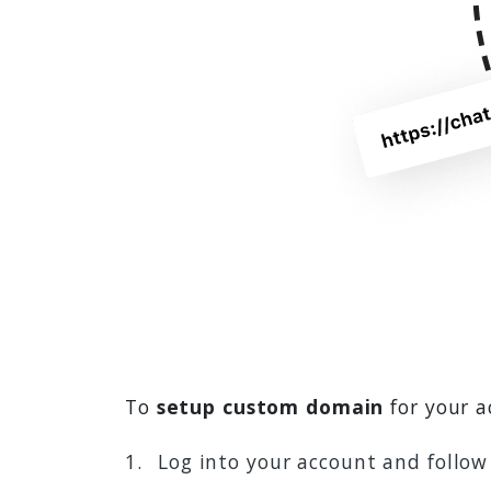
To
setup custom domain
for your a
Log into your account and follo