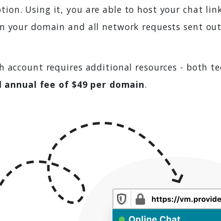
on. Using it, you are able to host your chat lin
m your domain and all network requests sent out
h account requires additional resources - both t
l annual fee of $49 per domain
.