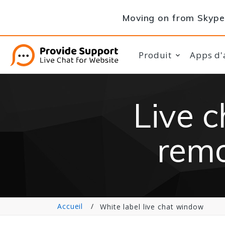
Moving on from Skype 
Produit
Apps d'
Live 
remo
Accueil
White label live chat window