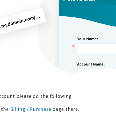
ccount please do the following:
w the
Billing / Purchase
page there.