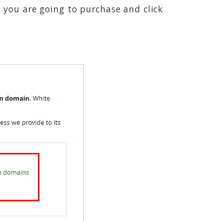
you are going to purchase and click