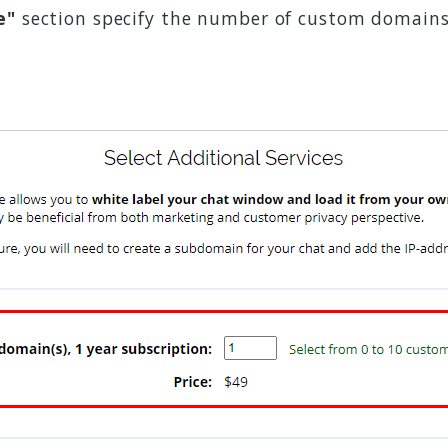
e"
section specify the number of custom domains 