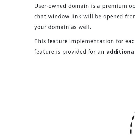
User-owned domain is a premium opti
chat window link will be opened fro
your domain as well.
This feature implementation for eac
feature is provided for an
additiona