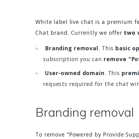
White label live chat is a premium 
Chat brand. Currently we offer
two 
Branding removal
. This
basic o
subscription you can
remove "Po
User-owned domain
. This
premi
requests required for the chat wi
Branding removal
To remove "Powered by Provide Supp