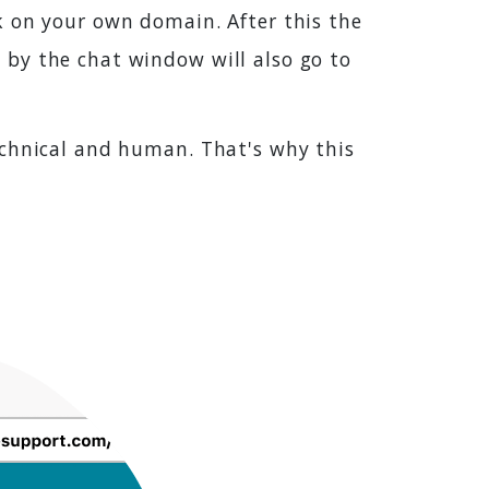
k on your own domain. After this the
 by the chat window will also go to
echnical and human. That's why this