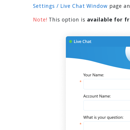
Settings / Live Chat Window
page and
Note!
This option is
available for f