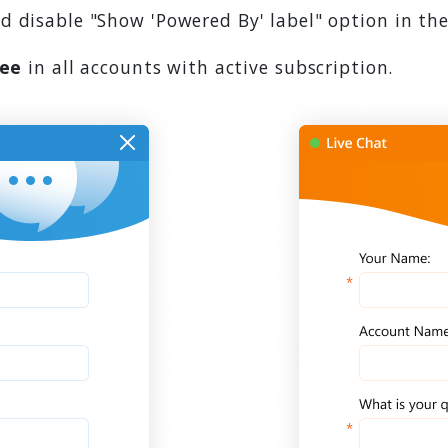
 disable "Show 'Powered By' label" option in the
ree
in all accounts with active subscription.