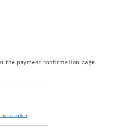
on the payment confirmation page.