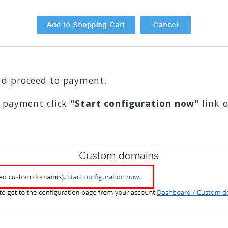
d proceed to payment.
e payment click
"Start configuration now"
link 