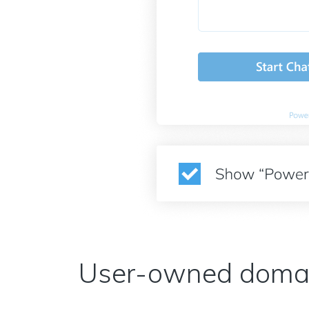
User-owned doma