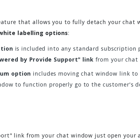
feature that allows you to fully detach your chat
white labelling options
:
ption
is included into any standard subscription p
wered by Provide Support" link
from your chat
um option
includes moving chat window link to 
ndow to function properly go to the customer's d
ort" link from your chat window just open your 