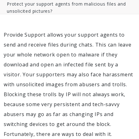
Protect your support agents from malicious files and
unsolicited pictures?
Provide Support allows your support agents to
send and receive files during chats. This can leave
your whole network open to malware if they
download and open an infected file sent by a
visitor. Your supporters may also face harassment
with unsolicited images from abusers and trolls.
Blocking these trolls by IP will not always work,
because some very persistent and tech-savvy
abusers may go as far as changing IPs and
switching devices to get around the block.
Fortunately, there are ways to deal with it.