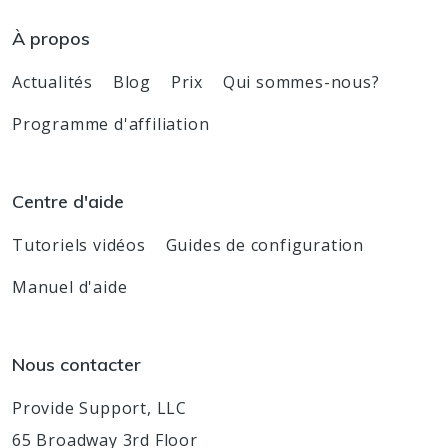
À propos
Actualités
Blog
Prix
Qui sommes-nous?
Programme d'affiliation
Centre d'aide
Tutoriels vidéos
Guides de configuration
Manuel d'aide
Nous contacter
Provide Support, LLC
65 Broadway 3rd Floor