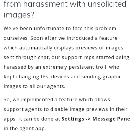
from harassment with unsolicited
images?
We've been unfortunate to face this problem
ourselves. Soon after we introduced a feature
which automatically displays previews of images
sent through chat, our support reps started being
harassed by an extremely persistent troll, who
kept changing IPs, devices and sending graphic
images to all our agents.
So, we implemented a feature which allows
support agents to disable image previews in their
apps. It can be done at
Settings -> Message Pane
in the agent app.