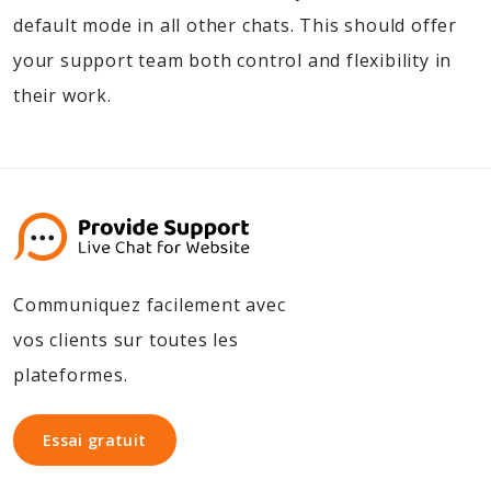
default mode in all other chats. This should offer
your support team both control and flexibility in
their work.
Communiquez facilement avec
vos clients sur toutes les
plateformes.
Essai gratuit
Essai gratuit