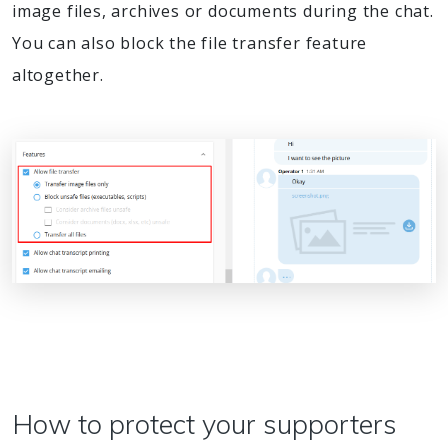
image files, archives or documents during the chat.
You can also block the file transfer feature
altogether.
How to protect your supporters