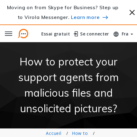
Moving on from Skype for Business? Step up
to Virola Messenger.
Learn more
Essai gratuit
Essai gratuit
Se connecter
Se connecter
Fra
How to protect your
support agents from
malicious files and
unsolicited pictures?
Accueil
How to