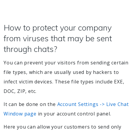
How to protect your company
from viruses that may be sent
through chats?
You can prevent your visitors from sending certain
file types, which are usually used by hackers to
infect victim devices. These file types include EXE,
DOC, ZIP, etc.
It can be done on the
Account Settings -> Live Chat
Window page
in your account control panel.
Here you can allow your customers to send only