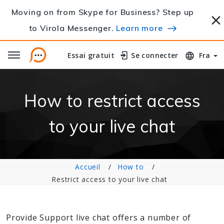
Moving on from Skype for Business? Step up
to Virola Messenger.
Learn more
Essai gratuit
Essai gratuit
Se connecter
Se connecter
Fra
How to restrict access
to your live chat
Accueil
How to
Restrict access to your live chat
Provide Support live chat offers a number of