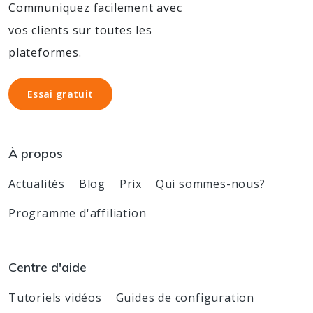
Communiquez facilement avec
vos clients sur toutes les
plateformes.
Essai gratuit
Essai gratuit
À propos
Actualités
Blog
Prix
Qui sommes-nous?
Programme d'affiliation
Centre d'aide
Tutoriels vidéos
Guides de configuration