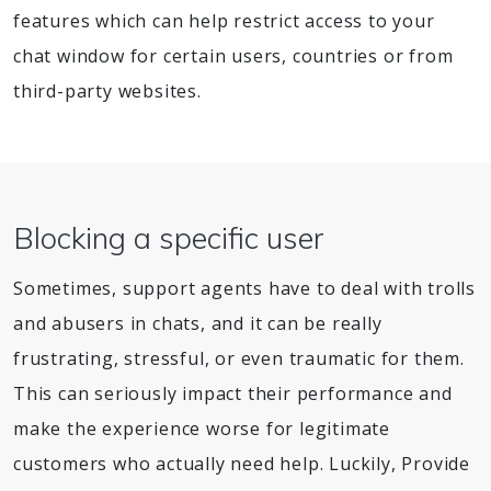
features which can help restrict access to your
chat window for certain users, countries or from
third-party websites.
Blocking a specific user
Sometimes, support agents have to deal with trolls
and abusers in chats, and it can be really
frustrating, stressful, or even traumatic for them.
This can seriously impact their performance and
make the experience worse for legitimate
customers who actually need help. Luckily, Provide