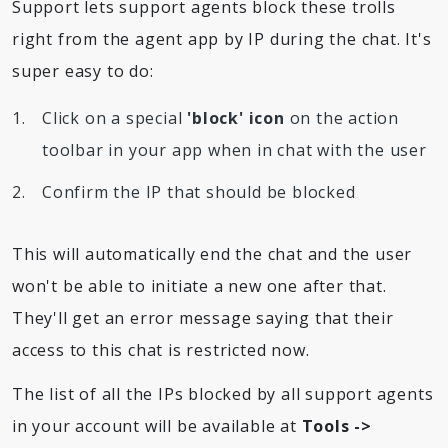
Support lets support agents block these trolls
right from the agent app by IP during the chat. It's
super easy to do:
Click on a special
'block' icon
on the action
toolbar in your app when in chat with the user
Confirm the IP that should be blocked
This will automatically end the chat and the user
won't be able to initiate a new one after that.
They'll get an error message saying that their
access to this chat is restricted now.
The list of all the IPs blocked by all support agents
in your account will be available at
Tools ->