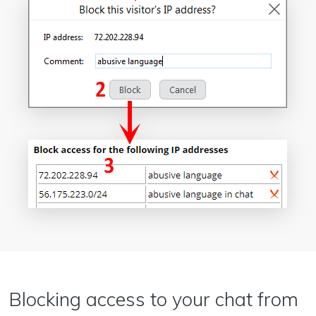
Blocking access to your chat from