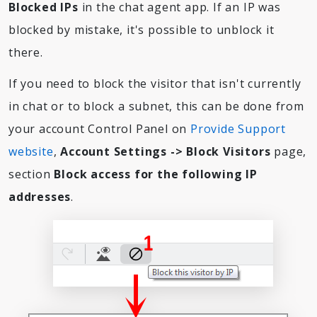
Blocked IPs
in the chat agent app. If an IP was
blocked by mistake, it's possible to unblock it
there.
If you need to block the visitor that isn't currently
in chat or to block a subnet, this can be done from
your account Control Panel on
Provide Support
website
,
Account Settings -> Block Visitors
page,
section
Block access for the following IP
addresses
.