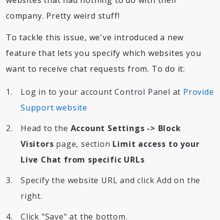
websites that had nothing to do with their
company. Pretty weird stuff!
To tackle this issue, we've introduced a new
feature that lets you specify which websites you
want to receive chat requests from. To do it:
Log in to your account Control Panel at
Provide
Support website
Head to the
Account Settings -> Block
Visitors
page, section
Limit access to your
Live Chat from specific URLs
Specify the website URL and click Add on the
right.
Click "Save" at the bottom.