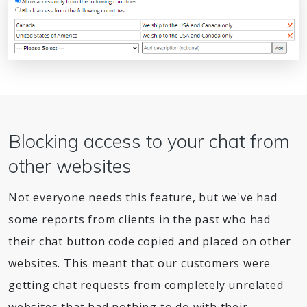
Blocking access to your chat from
other websites
Not everyone needs this feature, but we've had
some reports from clients in the past who had
their chat button code copied and placed on other
websites. This meant that our customers were
getting chat requests from completely unrelated