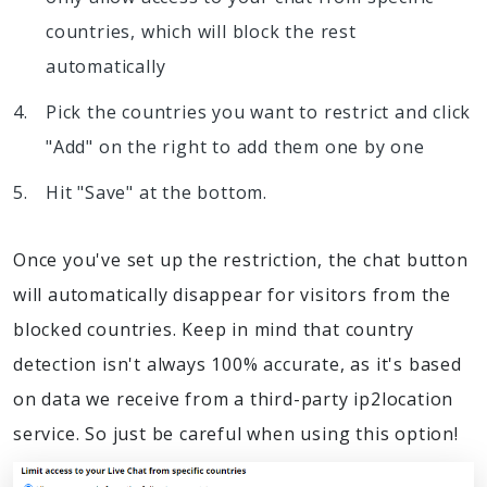
countries, which will block the rest
automatically
Pick the countries you want to restrict and click
"Add" on the right to add them one by one
Hit "Save" at the bottom.
Once you've set up the restriction, the chat button
will automatically disappear for visitors from the
blocked countries. Keep in mind that country
detection isn't always 100% accurate, as it's based
on data we receive from a third-party ip2location
service. So just be careful when using this option!