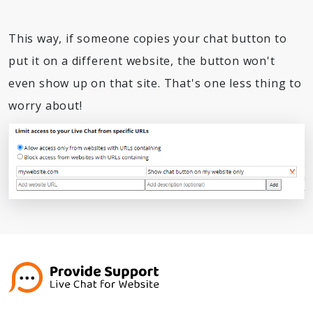
This way, if someone copies your chat button to
put it on a different website, the button won't
even show up on that site. That's one less thing to
worry about!