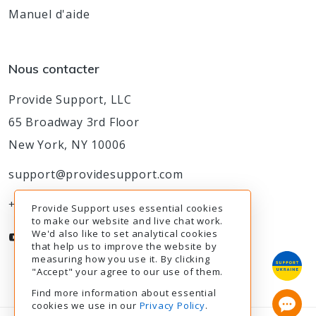
Manuel d'aide
Nous contacter
Provide Support, LLC
65 Broadway 3rd Floor
New York, NY 10006
support@providesupport.com
+1-888-777-9930
Provide Support uses essential cookies
to make our website and live chat work.
We'd also like to set analytical cookies
that help us to improve the website by
measuring how you use it. By clicking
"Accept" your agree to our use of them.
Find more information about essential
cookies we use in our
Privacy Policy
.