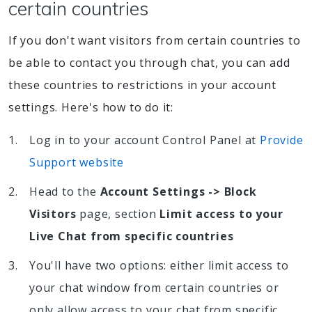
certain countries
If you don't want visitors from certain countries to
be able to contact you through chat, you can add
these countries to restrictions in your account
settings. Here's how to do it:
Log in to your account Control Panel at
Provide
Support website
Head to the
Account Settings -> Block
Visitors
page, section
Limit access to your
Live Chat from specific countries
You'll have two options: either limit access to
your chat window from certain countries or
only allow access to your chat from specific