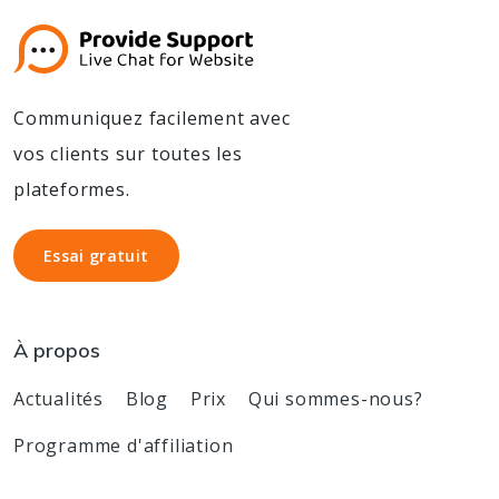
Communiquez facilement avec
vos clients sur toutes les
plateformes.
Essai gratuit
Essai gratuit
À propos
Actualités
Blog
Prix
Qui sommes-nous?
Programme d'affiliation