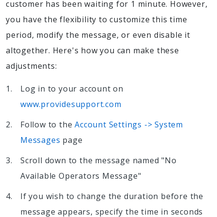
customer has been waiting for 1 minute. However,
you have the flexibility to customize this time
period, modify the message, or even disable it
altogether. Here's how you can make these
adjustments:
Log in to your account on
www.providesupport.com
Follow to the
Account Settings -> System
Messages
page
Scroll down to the message named "No
Available Operators Message"
If you wish to change the duration before the
message appears, specify the time in seconds