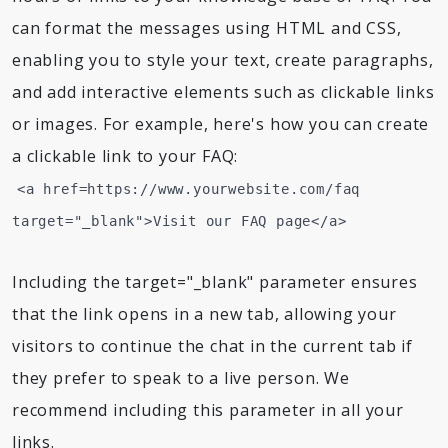
can format the messages using HTML and CSS,
enabling you to style your text, create paragraphs,
and add interactive elements such as clickable links
or images. For example, here's how you can create
a clickable link to your FAQ:
<a href=https://www.yourwebsite.com/faq
target="_blank">Visit our FAQ page</a>
Including the target="_blank" parameter ensures
that the link opens in a new tab, allowing your
visitors to continue the chat in the current tab if
they prefer to speak to a live person. We
recommend including this parameter in all your
links.