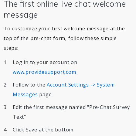
The first online live chat welcome
message
To customize your first welcome message at the
top of the pre-chat form, follow these simple
steps:
Log in to your account on
www.providesupport.com
Follow to the
Account Settings -> System
Messages
page
Edit the first message named "Pre-Chat Survey
Text"
Click Save at the bottom