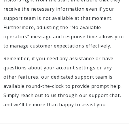
receive the necessary information even if your
support team is not available at that moment.
Furthermore, adjusting the "No available
operators" message and response time allows you
to manage customer expectations effectively.
Remember, if you need any assistance or have
questions about your account settings or any
other features, our dedicated support team is
available round-the-clock to provide prompt help.
Simply reach out to us through our support chat,
and we'll be more than happy to assist you.