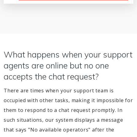
What happens when your support
agents are online but no one
accepts the chat request?
There are times when your support team is
occupied with other tasks, making it impossible for
them to respond to a chat request promptly. In
such situations, our system displays a message
that says "No available operators" after the