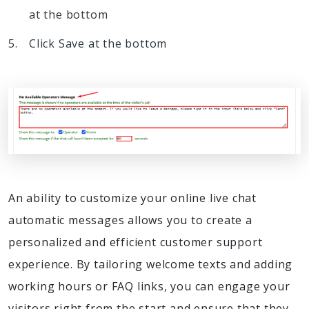
at the bottom
Click Save at the bottom
An ability to customize your online live chat
automatic messages allows you to create a
personalized and efficient customer support
experience. By tailoring welcome texts and adding
working hours or FAQ links, you can engage your
visitors right from the start and ensure that they