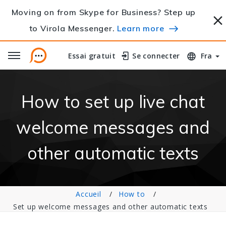
Moving on from Skype for Business? Step up
to Virola Messenger.
Learn more
Essai gratuit
Essai gratuit
Se connecter
Se connecter
Fra
How to set up live chat
welcome messages and
other automatic texts
Accueil
How to
Set up welcome messages and other automatic texts