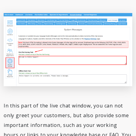
In this part of the live chat window, you can not
only greet your customers, but also provide some
important information, such as your working
hours or links to your knowledge base or FAQ. You