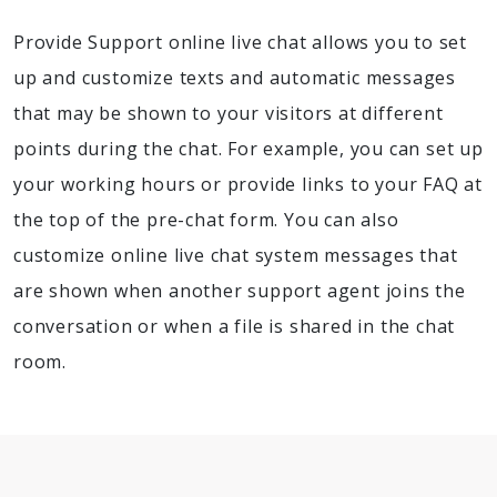
Provide Support online live chat allows you to set
up and customize texts and automatic messages
that may be shown to your visitors at different
points during the chat. For example, you can set up
your working hours or provide links to your FAQ at
the top of the pre-chat form. You can also
customize online live chat system messages that
are shown when another support agent joins the
conversation or when a file is shared in the chat
room.