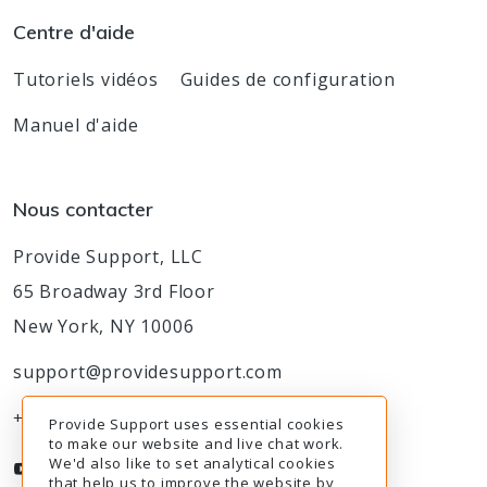
Centre d'aide
Tutoriels vidéos
Guides de configuration
Manuel d'aide
Nous contacter
Provide Support, LLC
65 Broadway 3rd Floor
New York, NY 10006
support@providesupport.com
+1-888-777-9930
Provide Support uses essential cookies
to make our website and live chat work.
We'd also like to set analytical cookies
that help us to improve the website by