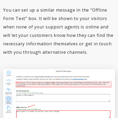
You can set up a similar message in the “Offline
Form Text” box. It will be shown to your visitors
when none of your support agents is online and
will let your customers know how they can find the
necessary information themselves or get in touch
with you through alternative channels.