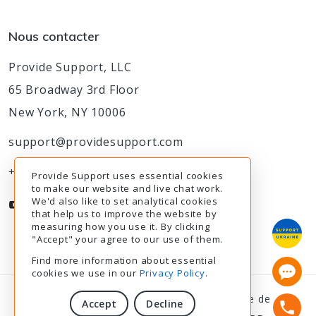
Nous contacter
Provide Support, LLC
65 Broadway 3rd Floor
New York, NY 10006
support@providesupport.com
+1-888-777-9930
Provide Support uses essential cookies
to make our website and live chat work.
We'd also like to set analytical cookies
that help us to improve the website by
measuring how you use it. By clicking
"Accept" your agree to our use of them.
Find more information about essential
cookies we use in our
Privacy Policy
.
© 2003-2026
Provide Support
|
Politique de
Accept
Decline