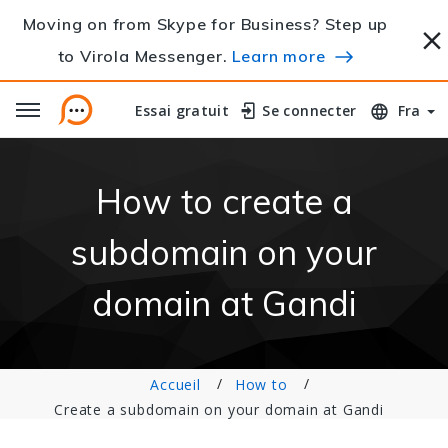
Moving on from Skype for Business? Step up
to Virola Messenger.
Learn more
Essai gratuit
Essai gratuit
Se connecter
Se connecter
Fra
How to create a
subdomain on your
domain at Gandi
Accueil
How to
Create a subdomain on your domain at Gandi