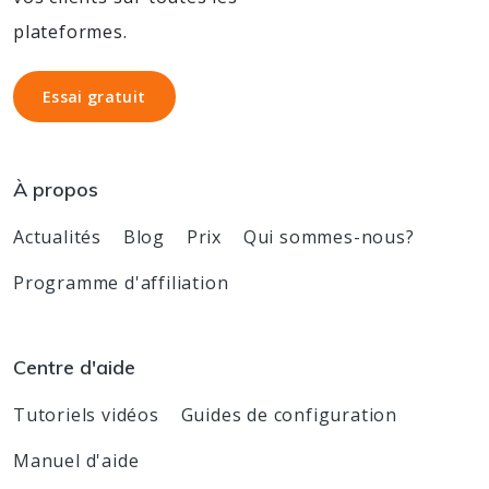
plateformes.
Essai gratuit
Essai gratuit
À propos
Actualités
Blog
Prix
Qui sommes-nous?
Programme d'affiliation
Centre d'aide
Tutoriels vidéos
Guides de configuration
Manuel d'aide