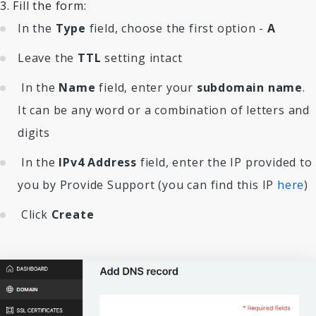
3. Fill the form:
In the
Type
field, choose the first option -
A
Leave the
TTL
setting intact
In the
Name
field, enter your
subdomain name
.
It can be any word or a combination of letters and
digits
In the
IPv4 Address
field, enter the IP provided to
you by Provide Support (you can find this IP
here
)
Click
Create