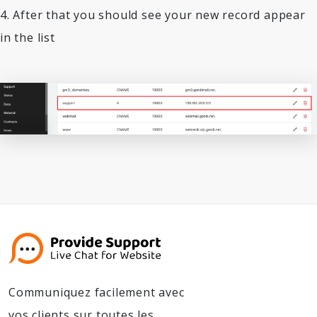
4. After that you should see your new record appear
in the list
Communiquez facilement avec
vos clients sur toutes les