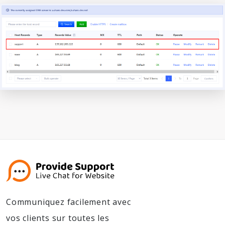
Communiquez facilement avec
vos clients sur toutes les