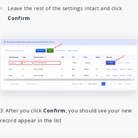
Leave the rest of the settings intact and click
Confirm
3. After you click
Confirm
, you should see your new
record appear in the list