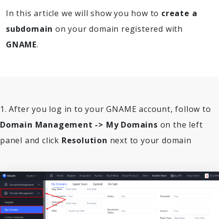
In this article we will show you how to
create a
subdomain
on your domain registered with
GNAME
.
1. After you log in to your GNAME account, follow to
Domain Management -> My Domains
on the left
panel and click
Resolution
next to your domain