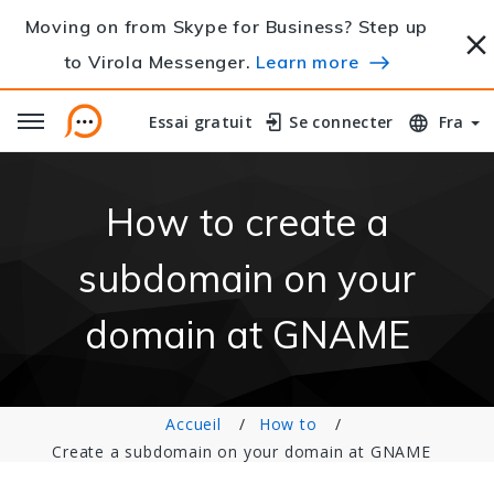
Moving on from Skype for Business? Step up
to Virola Messenger.
Learn more
Essai gratuit
Essai gratuit
Se connecter
Se connecter
Fra
How to create a
subdomain on your
domain at GNAME
Accueil
How to
Create a subdomain on your domain at GNAME