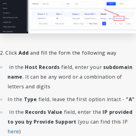
2. Click
Add
and fill the form the following way
in the
Host Records
field, enter your
subdomain
name
. It can be any word or a combination of
letters and digits
In the
Type
field, leave the first option intact -
"A"
In the
Records Value
field, enter the
IP provided
to you by Provide Support
(you can find this IP
here
)