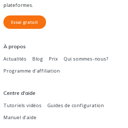
plateformes.
Essai gratuit
Essai gratuit
À propos
Actualités
Blog
Prix
Qui sommes-nous?
Programme d'affiliation
Centre d'aide
Tutoriels vidéos
Guides de configuration
Manuel d'aide