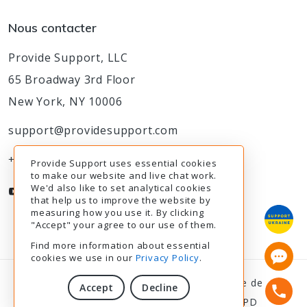
Nous contacter
Provide Support, LLC
65 Broadway 3rd Floor
New York, NY 10006
support@providesupport.com
+1-888-777-9930
Provide Support uses essential cookies
to make our website and live chat work.
We'd also like to set analytical cookies
that help us to improve the website by
measuring how you use it. By clicking
"Accept" your agree to our use of them.
Find more information about essential
cookies we use in our
Privacy Policy
.
© 2003-2026
Provide Support
|
Politique de
Accept
Decline
confidentialité
|
Modalités de service
|
RGPD
10