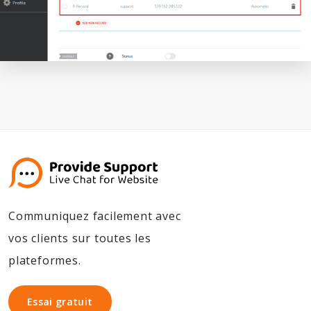
Communiquez facilement avec
vos clients sur toutes les
plateformes.
Essai gratuit
Essai gratuit