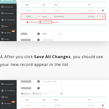
4. After you click
Save All Changes
, you should see
your new record appear in the list