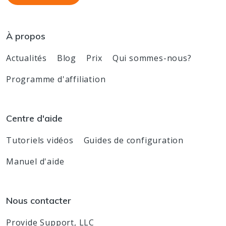
À propos
Actualités
Blog
Prix
Qui sommes-nous?
Programme d'affiliation
Centre d'aide
Tutoriels vidéos
Guides de configuration
Manuel d'aide
Nous contacter
Provide Support, LLC