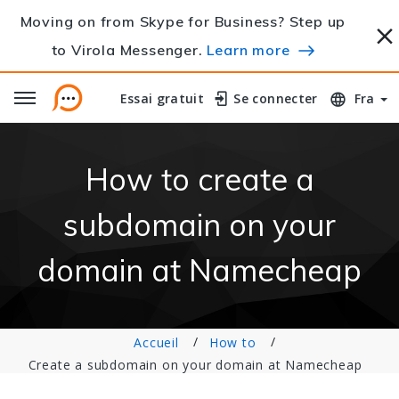
Moving on from Skype for Business? Step up
to Virola Messenger.
Learn more
Essai gratuit
Essai gratuit
Se connecter
Se connecter
Fra
How to create a
subdomain on your
domain at Namecheap
Accueil
How to
Create a subdomain on your domain at Namecheap