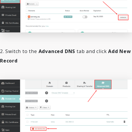
2. Switch to the
Advanced DNS
tab and click
Add New
Record