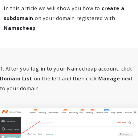
In this article we will show you how to
create a
subdomain
on your domain registered with
Namecheap
.
1. After you log in to your Namecheap account, click
Domain List
on the left and then click
Manage
next
to your domain