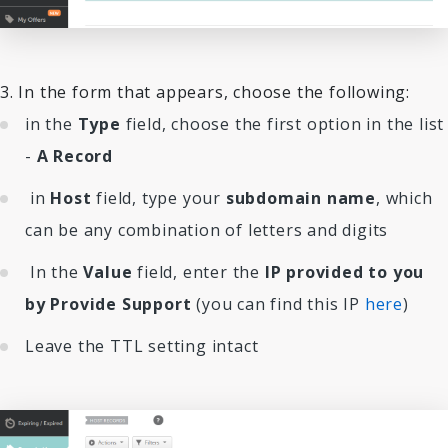
3. In the form that appears, choose the following:
in the
Type
field, choose the first option in the list
-
A Record
in
Host
field, type your
subdomain name
, which
can be any combination of letters and digits
In the
Value
field, enter the
IP provided to you
by Provide Support
(you can find this IP
here
)
Leave the TTL setting intact