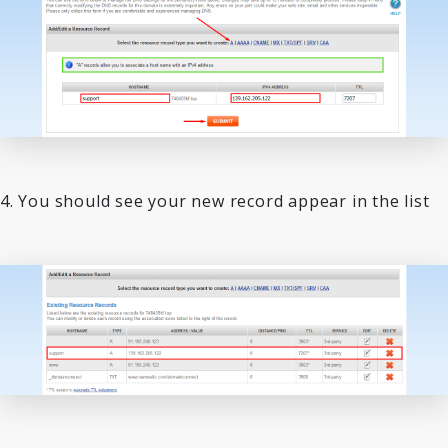
4. You should see your new record appear in the list