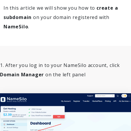
In this article we will show you how to
create a
subdomain
on your domain registered with
NameSilo
.
1. After you log in to your NameSilo account, click
Domain Manager
on the left panel