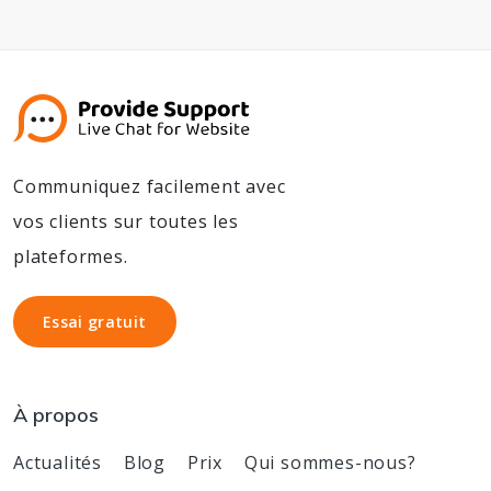
Communiquez facilement avec
vos clients sur toutes les
plateformes.
Essai gratuit
Essai gratuit
À propos
Actualités
Blog
Prix
Qui sommes-nous?