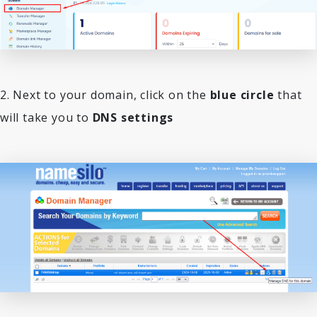
2. Next to your domain, click on the
blue circle
that
will take you to
DNS settings