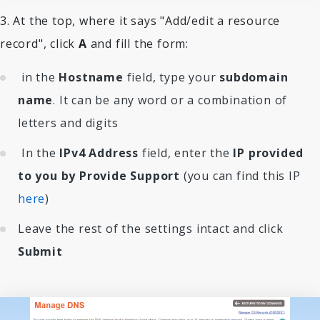
3. At the top, where it says "Add/edit a resource
record", click
A
and fill the form:
in the
Hostname
field, type your
subdomain
name
. It can be any word or a combination of
letters and digits
In the
IPv4 Address
field, enter the
IP provided
to you by Provide Support
(you can find this IP
here
)
Leave the rest of the settings intact and click
Submit