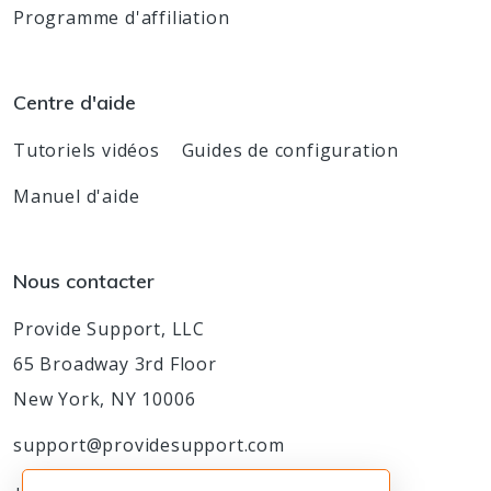
Programme d'affiliation
Centre d'aide
Tutoriels vidéos
Guides de configuration
Manuel d'aide
Nous contacter
Provide Support, LLC
65 Broadway 3rd Floor
New York, NY 10006
support@providesupport.com