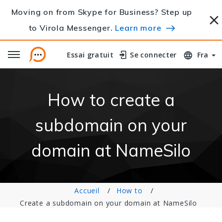
Moving on from Skype for Business? Step up
to Virola Messenger.
Learn more
Essai gratuit
Essai gratuit
Se connecter
Se connecter
Fra
How to create a
subdomain on your
domain at NameSilo
Accueil
How to
Create a subdomain on your domain at NameSilo