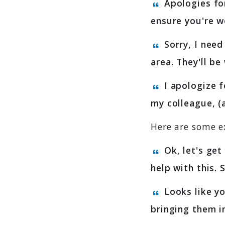
Apologies for
ensure you're w
Sorry, I need
area. They'll b
I apologize f
my colleague, (
Here are some e
Ok, let's get
help with this.
Looks like yo
bringing them i