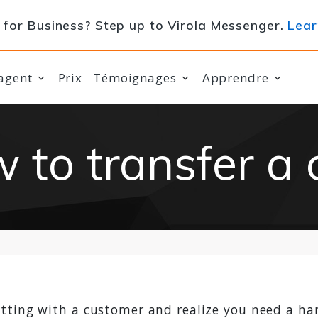
for Business? Step up to Virola Messenger.
Lear
agent
Prix
Témoignages
Apprendre
 to transfer a 
tting with a customer and realize you need a ha