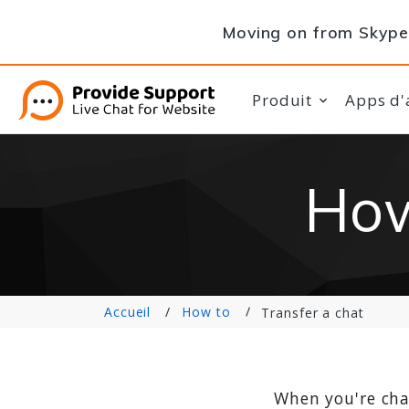
Moving on from Skype 
Produit
Apps d'
How
Accueil
How to
Transfer a chat
When you're cha