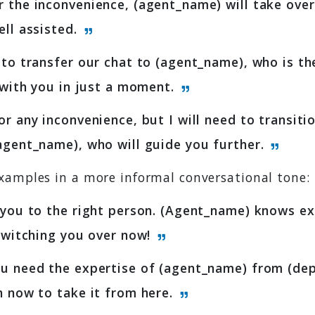
 the inconvenience, (agent_name) will take ove
ell assisted.
 to transfer our chat to (agent_name), who is the
e with you in just a moment.
or any inconvenience, but I will need to transitio
agent_name), who will guide you further.
xamples in a more informal conversational tone:
 you to the right person. (Agent_name) knows e
 Switching you over now!
u need the expertise of (agent_name) from (dep
n now to take it from here.