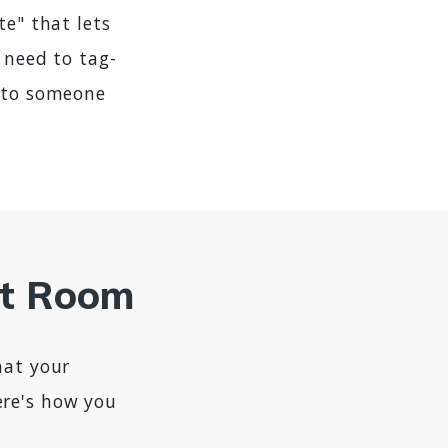
te" that lets
 need to tag-
t to someone
at Room
hat your
ere's how you