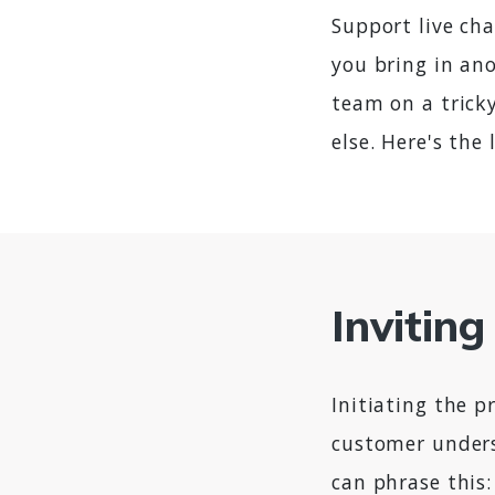
Support live cha
you bring in ano
team on a trick
else. Here's th
Invitin
Initiating the 
customer unders
can phrase this: