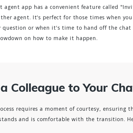
t agent app has a convenient feature called "Invi
ther agent. It's perfect for those times when you
y question or when it's time to hand off the cha
e lowdown on how to make it happen.
g a Colleague to Your Ch
process requires a moment of courtesy, ensuring t
tands and is comfortable with the transition. H