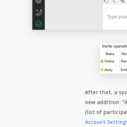
After that, a s
new addition: "
(list of particip
Account Setting