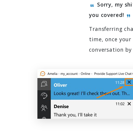
Sorry, my shi
you covered!
Transferring cha
time, once your 
conversation by 