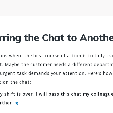
rring the Chat to Anoth
ons where the best course of action is to fully tr
t. Maybe the customer needs a different departm
n urgent task demands your attention. Here's how
tion the chat:
y shift is over, I will pass this chat my colleag
urther.