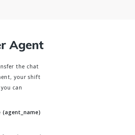
er Agent
ansfer the chat
ent, your shift
 you can
ue (agent_name)