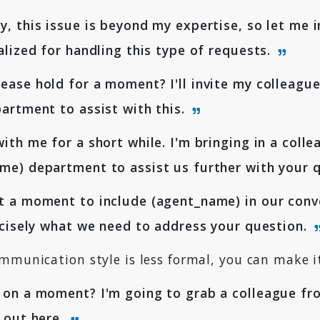
, this issue is beyond my expertise, so let me i
alized for handling this type of requests.
ase hold for a moment? I'll invite my colleagu
artment to assist with this.
ith me for a short while. I'm bringing in a coll
e) department to assist us further with your 
 a moment to include (agent_name) in our conve
ecisely what we need to address your question.
mmunication style is less formal, you can make i
on a moment? I'm going to grab a colleague fro
 out here.