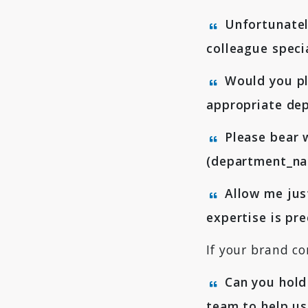
Unfortunately
colleague speci
Would you ple
appropriate dep
Please bear w
(department_nam
Allow me just
expertise is pr
If your brand co
Can you hold 
team to help us