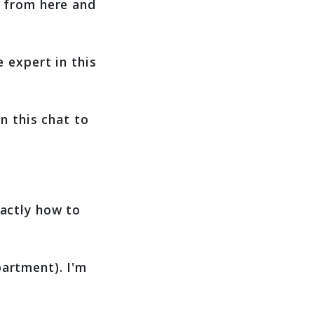
r from here and
 expert in this
n this chat to
xactly how to
artment). I'm