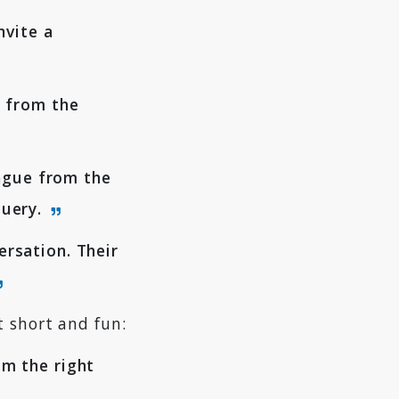
nvite a
e from the
eague from the
query.
rsation. Their
t short and fun:
m the right