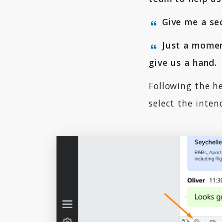
Give me a sec
Just a momen
give us a hand.
Following the he
select the inten