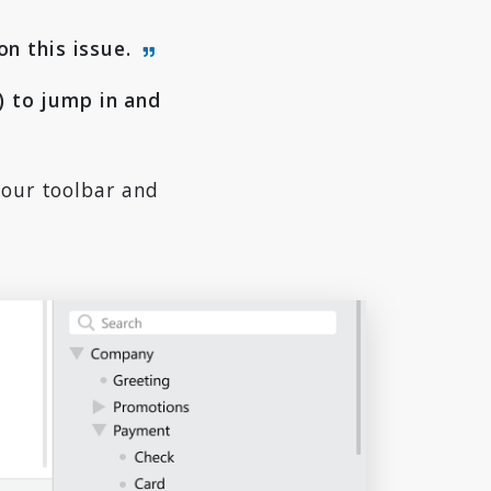
on this issue.
 to jump in and
your toolbar and