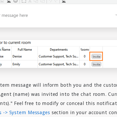
ystem message will inform both you and the cust
Agent (name) was invited into the chat room. Cur
ants)." Feel free to modify or conceal this notifica
s -> System Messages
section in your account con