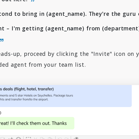
ond to bring in (agent_name). They're the guru 
t – I'm getting (agent_name) from (department)
ads-up, proceed by clicking the "Invite" icon on 
ded agent from your team list.