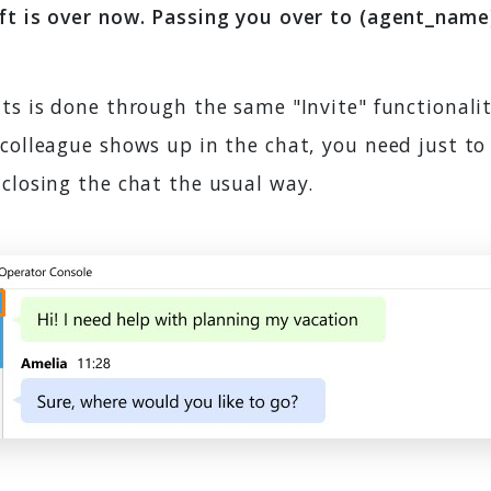
ft is over now. Passing you over to (agent_name)
ts is done through the same "Invite" functionalit
colleague shows up in the chat, you need just to 
closing the chat the usual way.