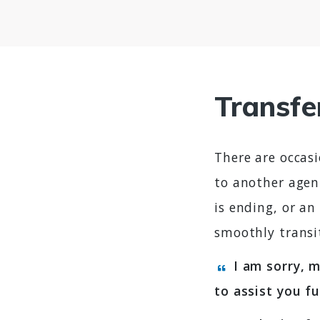
Transfe
There are occasi
to another agen
is ending, or a
smoothly transi
I am sorry, m
to assist you f