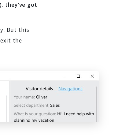
, they've got
y. But this
exit the