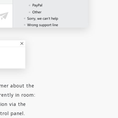
omer about the
rently in room:
tion via the
trol panel.