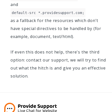
and
default-src *.providesupport.com;
as a fallback for the resources which don’t
have special directives to be handled by (for
example, document, text/html).
If even this does not help, there's the third
option: contact our support, we will try to find
out what the hitch is and give you an effective
solution.