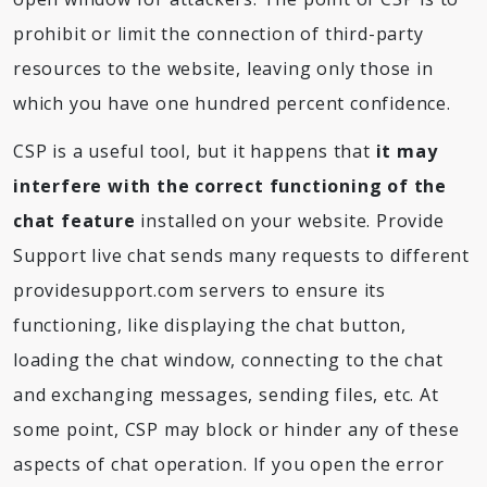
prohibit or limit the connection of third-party
resources to the website, leaving only those in
which you have one hundred percent confidence.
CSP is a useful tool, but it happens that
it may
interfere with the correct functioning of the
chat feature
installed on your website. Provide
Support live chat sends many requests to different
providesupport.com servers to ensure its
functioning, like displaying the chat button,
loading the chat window, connecting to the chat
and exchanging messages, sending files, etc. At
some point, CSP may block or hinder any of these
aspects of chat operation. If you open the error