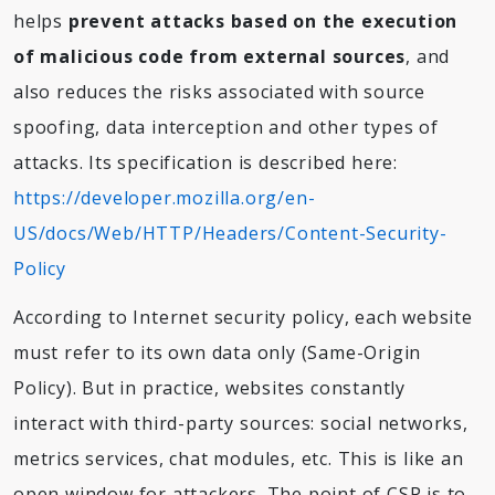
helps
prevent attacks based on the execution
of malicious code from external sources
, and
also reduces the risks associated with source
spoofing, data interception and other types of
attacks. Its specification is described here:
https://developer.mozilla.org/en-
US/docs/Web/HTTP/Headers/Content-Security-
Policy
According to Internet security policy, each website
must refer to its own data only (Same-Origin
Policy). But in practice, websites constantly
interact with third-party sources: social networks,
metrics services, chat modules, etc. This is like an
open window for attackers. The point of CSP is to