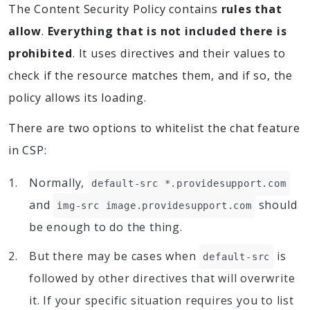
The Content Security Policy contains
rules that
allow
.
Everything that is not included there is
prohibited
. It uses directives and their values to
check if the resource matches them, and if so, the
policy allows its loading.
There are two options to whitelist the chat feature
in CSP:
Normally,
default-src *.providesupport.com
and
should
img-src image.providesupport.com
be enough to do the thing.
But there may be cases when
is
default-src
followed by other directives that will overwrite
it. If your specific situation requires you to list