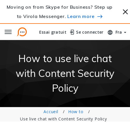
Moving on from Skype for Business? Step up
to Virola Messenger.
Learn more
Essai gratuit
Essai gratuit
Se connecter
Se connecter
Fra
How to use live chat
with Content Security
Policy
Accueil
How to
Use live chat with Content Security Policy