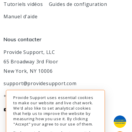
Tutoriels vidéos
Guides de configuration
Manuel d'aide
Nous contacter
Provide Support, LLC
65 Broadway 3rd Floor
New York, NY 10006
support@providesupport.com
+1-888-777-9930
Provide Support uses essential cookies
to make our website and live chat work.
We'd also like to set analytical cookies
that help us to improve the website by
measuring how you use it. By clicking
"Accept" your agree to our use of them.