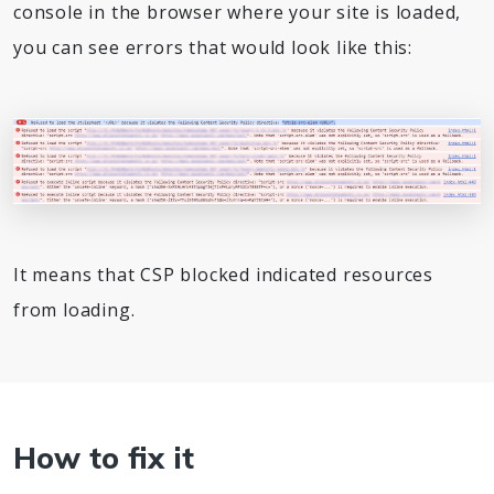
console in the browser where your site is loaded,
you can see errors that would look like this:
It means that CSP blocked indicated resources
from loading.
How to fix it