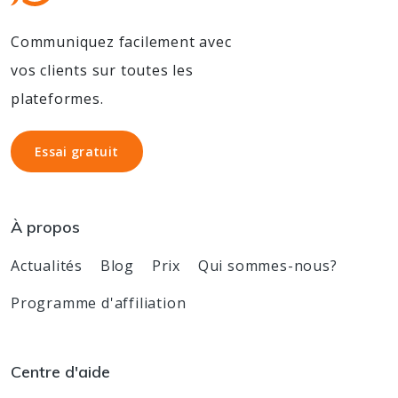
Communiquez facilement avec
vos clients sur toutes les
plateformes.
Essai gratuit
Essai gratuit
À propos
Actualités
Blog
Prix
Qui sommes-nous?
Programme d'affiliation
Centre d'aide