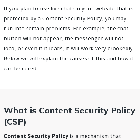
If you plan to use live chat on your website that is
protected by a Content Security Policy, you may
run into certain problems. For example, the chat
button will not appear, the messenger will not
load, or even if it loads, it will work very crookedly.
Below we will explain the causes of this and how it
can be cured.
What is Content Security Policy
(CSP)
Content Security Policy
is a mechanism that