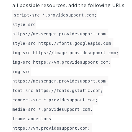
all possible resources, add the following URLs:
script-src *.providesupport.com;
style-src
https://messenger.providesupport.com;
style-src https://fonts.googleapis.com;
img-src https://image.providesupport.com;
img-src https://vm.providesupport.com;
img-src
https://messenger.providesupport.com;
font-src https://fonts.gstatic.com;
connect-src *.providesupport.com;
media-src *.providesupport.com;
frame-ancestors
https://vm.providesupport.com;