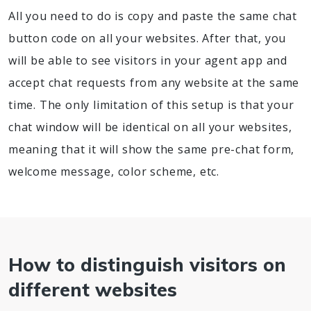
All you need to do is copy and paste the same chat
button code on all your websites. After that, you
will be able to see visitors in your agent app and
accept chat requests from any website at the same
time. The only limitation of this setup is that your
chat window will be identical on all your websites,
meaning that it will show the same pre-chat form,
welcome message, color scheme, etc.
How to distinguish visitors on
different websites