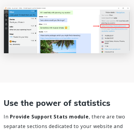
Use the power of statistics
In
Provide Support Stats module
, there are two
separate sections dedicated to your website and