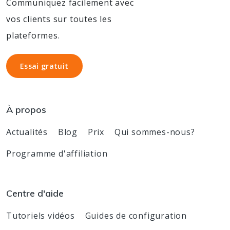
Communiquez facilement avec
vos clients sur toutes les
plateformes.
Essai gratuit
Essai gratuit
À propos
Actualités
Blog
Prix
Qui sommes-nous?
Programme d'affiliation
Centre d'aide
Tutoriels vidéos
Guides de configuration