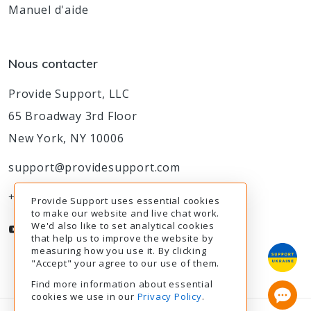
Manuel d'aide
Nous contacter
Provide Support, LLC
65 Broadway 3rd Floor
New York, NY 10006
support@providesupport.com
+1-888-777-9930
Provide Support uses essential cookies
to make our website and live chat work.
We'd also like to set analytical cookies
that help us to improve the website by
measuring how you use it. By clicking
"Accept" your agree to our use of them.
Find more information about essential
cookies we use in our
Privacy Policy
.