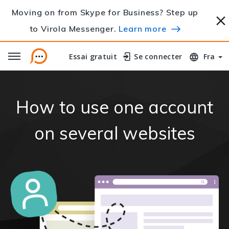
Moving on from Skype for Business? Step up
to Virola Messenger.
Learn more
Essai gratuit
Essai gratuit
Se connecter
Se connecter
Fra
How to use one account
on several websites