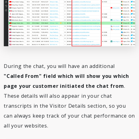
During the chat, you will have an additional
"Called From" field which will show you which
page your customer initiated the chat from
.
These details will also appear in your chat
transcripts in the Visitor Details section, so you
can always keep track of your chat performance on
all your websites.