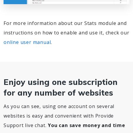
For more information about our Stats module and
instructions on how to enable and use it, check our
online user manual
.
Enjoy using one subscription
for any number of websites
As you can see, using one account on several
websites is easy and convenient with Provide
Support live chat.
You can save money and time