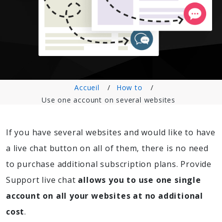
Accueil
How to
Use one account on several websites
If you have several websites and would like to have
a live chat button on all of them, there is no need
to purchase additional subscription plans. Provide
Support live chat
allows you to use one single
account on all your websites at no additional
cost
.