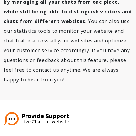
by managing all your chats from one place,
while still being able to distinguish visitors and
chats from different websites
. You can also use
our statistics tools to monitor your website and
chat traffic across all your websites and optimize
your customer service accordingly. If you have any
questions or feedback about this feature, please
feel free to contact us anytime. We are always
happy to hear from you!