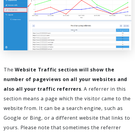
The
Website Traffic section will show the
number of pageviews on all your websites and
also all your traffic referrers
. A referrer in this
section means a page which the visitor came to the
website from. It can be a search engine, such as
Google or Bing, or a different website that links to
yours. Please note that sometimes the referrer