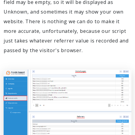
field may be empty, so it will be displayed as
Unknown, and sometimes it may show your own
website. There is nothing we can do to make it
more accurate, unfortunately, because our script
just takes whatever referrer value is recorded and
passed by the visitor's browser.