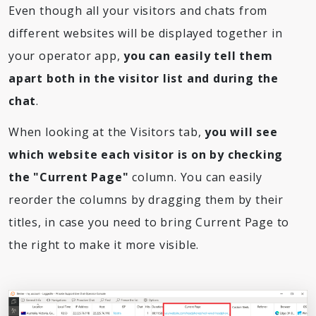
Even though all your visitors and chats from
different websites will be displayed together in
your operator app,
you can easily tell them
apart both in the visitor list and during the
chat
.
When looking at the Visitors tab,
you will see
which website each visitor is on by checking
the "Current Page"
column. You can easily
reorder the columns by dragging them by their
titles, in case you need to bring Current Page to
the right to make it more visible.