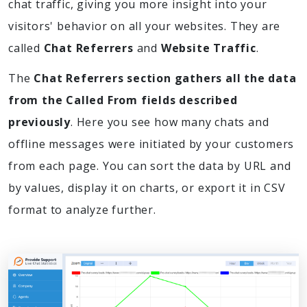
chat traffic, giving you more insight into your
visitors' behavior on all your websites. They are
called
Chat Referrers
and
Website Traffic
.
The
Chat Referrers section gathers all the data
from the Called From fields described
previously
. Here you see how many chats and
offline messages were initiated by your customers
from each page. You can sort the data by URL and
by values, display it on charts, or export it in CSV
format to analyze further.