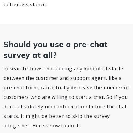
better assistance.
Should you use a pre-chat
survey at all?
Research shows that adding any kind of obstacle
between the customer and support agent, like a
pre-chat form, can actually decrease the number of
customers who are willing to start a chat. So if you
don't absolutely need information before the chat
starts, it might be better to skip the survey
altogether. Here's how to do it: