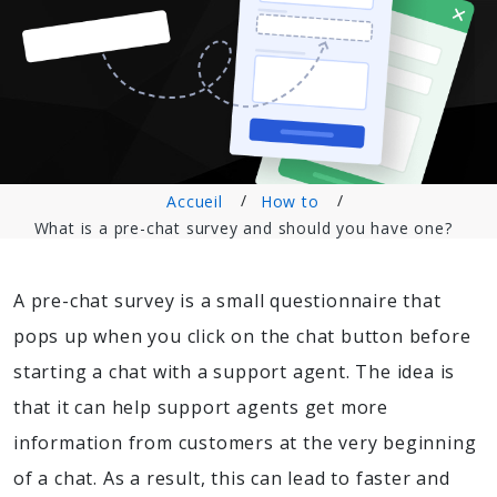
Accueil
How to
What is a pre-chat survey and should you have one?
A pre-chat survey is a small questionnaire that
pops up when you click on the chat button before
starting a chat with a support agent. The idea is
that it can help support agents get more
information from customers at the very beginning
of a chat. As a result, this can lead to faster and