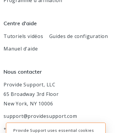
Programme d'affiliation
Centre d'aide
Tutoriels vidéos
Guides de configuration
Manuel d'aide
Nous contacter
Provide Support, LLC
65 Broadway 3rd Floor
New York, NY 10006
support@providesupport.com
+1-888-777-9930
Provide Support uses essential cookies