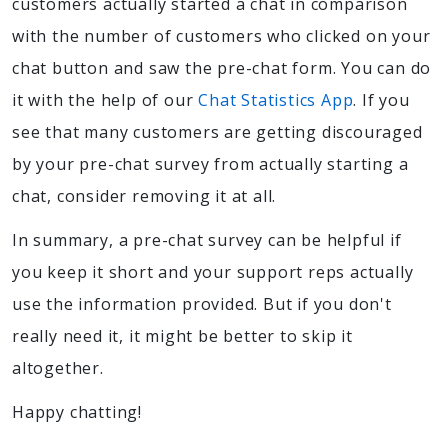
customers actually started a chat in comparison
with the number of customers who clicked on your
chat button and saw the pre-chat form. You can do
it with the help of our
Chat Statistics App
. If you
see that many customers are getting discouraged
by your pre-chat survey from actually starting a
chat, consider removing it at all.
In summary, a pre-chat survey can be helpful if
you keep it short and your support reps actually
use the information provided. But if you don't
really need it, it might be better to skip it
altogether.
Happy chatting!