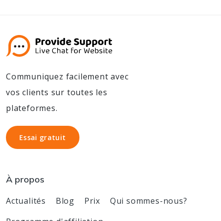
Communiquez facilement avec
vos clients sur toutes les
plateformes.
Essai gratuit
Essai gratuit
À propos
Actualités
Blog
Prix
Qui sommes-nous?