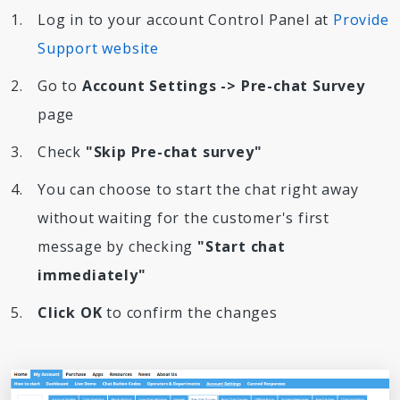
Log in to your account Control Panel at
Provide
Support website
Go to
Account Settings -> Pre-chat Survey
page
Check
"Skip Pre-chat survey"
You can choose to start the chat right away
without waiting for the customer's first
message by checking
"Start chat
immediately"
Click OK
to confirm the changes