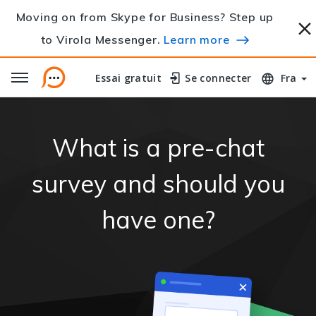
Moving on from Skype for Business? Step up
to Virola Messenger.
Learn more
Essai gratuit
Essai gratuit
Se connecter
Se connecter
Fra
What is a pre-chat
survey and should you
have one?