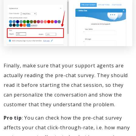
Finally, make sure that your support agents are
actually reading the pre-chat survey. They should
read it before starting the chat session, so they
can personalize the conversation and show the
customer that they understand the problem.
Pro tip
: You can check how the pre-chat survey
affects your chat click-through-rate, i.e. how many