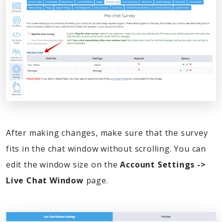
After making changes, make sure that the survey
fits in the chat window without scrolling. You can
edit the window size on the
Account Settings ->
Live Chat Window
page.