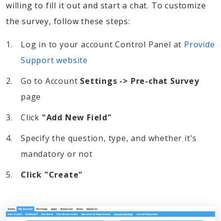
willing to fill it out and start a chat. To customize
the survey, follow these steps:
Log in to your account Control Panel at
Provide
Support website
Go to Account
Settings -> Pre-chat Survey
page
Click
"Add New Field"
Specify the question, type, and whether it's
mandatory or not
Click "Create"