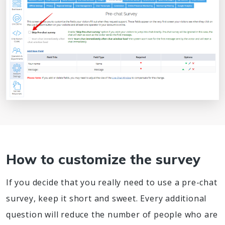
How to customize the survey
If you decide that you really need to use a pre-chat
survey, keep it short and sweet. Every additional
question will reduce the number of people who are