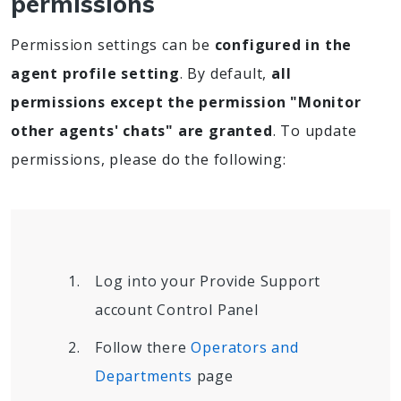
permissions
Permission settings can be
configured in the
agent profile setting
. By default,
all
permissions except the permission "Monitor
other agents' chats" are granted
. To update
permissions, please do the following:
Log into your Provide Support
account Control Panel
Follow there
Operators and
Departments
page