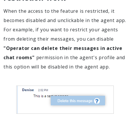
When the access to the feature is restricted, it
becomes disabled and unclickable in the agent app.
For example, if you want to restrict your agents
from deleting their messages, you can disable
"Operator can delete their messages in active
chat rooms"
permission in the agent's profile and
this option will be disabled in the agent app.