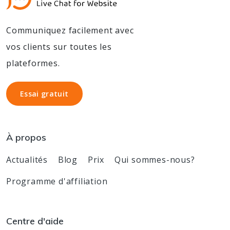
Communiquez facilement avec
vos clients sur toutes les
plateformes.
Essai gratuit
Essai gratuit
À propos
Actualités
Blog
Prix
Qui sommes-nous?
Programme d'affiliation
Centre d'aide