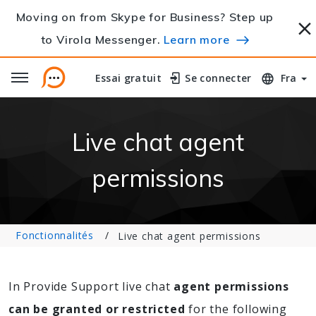
Moving on from Skype for Business? Step up
to Virola Messenger.
Learn more
Essai gratuit
Essai gratuit
Se connecter
Se connecter
Fra
Live chat agent
permissions
Fonctionnalités
Live chat agent permissions
In Provide Support live chat
agent permissions
can be granted or restricted
for the following