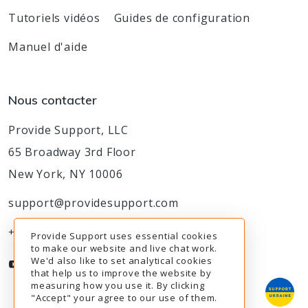
Tutoriels vidéos
Guides de configuration
Manuel d'aide
Nous contacter
Provide Support, LLC
65 Broadway 3rd Floor
New York, NY 10006
support@providesupport.com
+1-888-777-9930
Provide Support uses essential cookies
to make our website and live chat work.
We'd also like to set analytical cookies
that help us to improve the website by
measuring how you use it. By clicking
"Accept" your agree to our use of them.