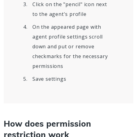
Click on the "pencil" icon next
to the agent's profile
On the appeared page with
agent profile settings scroll
down and put or remove
checkmarks for the necessary
permissions
Save settings
How does permission
restriction work