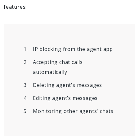
features:
IP blocking from the agent app
Accepting chat calls
automatically
Deleting agent's messages
Editing agent’s messages
Monitoring other agents' chats