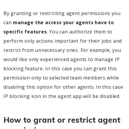
By granting or restricting agent permissions you
can
manage the access your agents have to
specific features
. You can authorize them to
perform only actions important for their jobs and
restrict from unnecessary ones. For example, you
would like only experienced agents to manage IP
blocking feature. In this case you can grant this
permission only to selected team members while
disabling this option for other agents. In this case
IP blocking icon in the agent app will be disabled.
How to grant or restrict agent