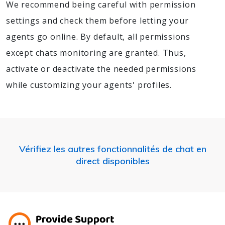
We recommend being careful with permission
settings and check them before letting your
agents go online. By default, all permissions
except chats monitoring are granted. Thus,
activate or deactivate the needed permissions
while customizing your agents' profiles.
Vérifiez les autres fonctionnalités de chat en
direct disponibles