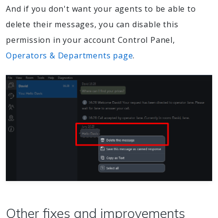
And if you don't want your agents to be able to
delete their messages, you can disable this
permission in your account Control Panel,
Operators & Departments page
.
Other fixes and improvements