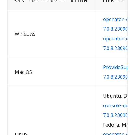
SYSTÈME D'EXPLOITATION
LIEN DE T
operator-con
7.0.8.2309041
Windows
operator-con
7.0.8.2309041
ProvideSuppo
Mac OS
7.0.8.230904
Ubuntu, Debi
console-debi
7.0.8.230904
Fedora, Mandr
Linux
operator-con