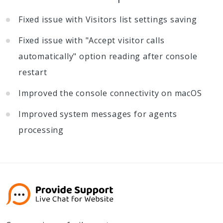
Fixed issue with Visitors list settings saving
Fixed issue with "Accept visitor calls
automatically" option reading after console
restart
Improved the console connectivity on macOS
Improved system messages for agents
processing