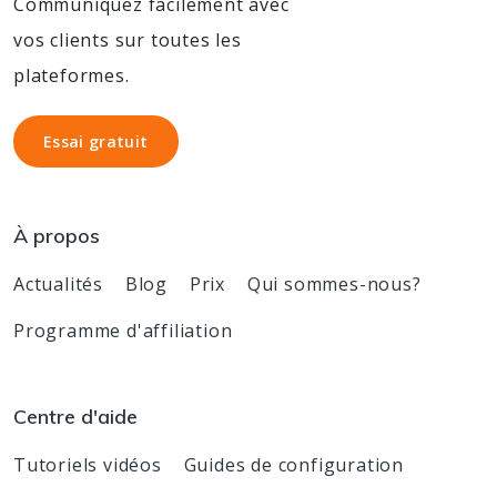
Communiquez facilement avec
vos clients sur toutes les
plateformes.
Essai gratuit
Essai gratuit
À propos
Actualités
Blog
Prix
Qui sommes-nous?
Programme d'affiliation
Centre d'aide
Tutoriels vidéos
Guides de configuration