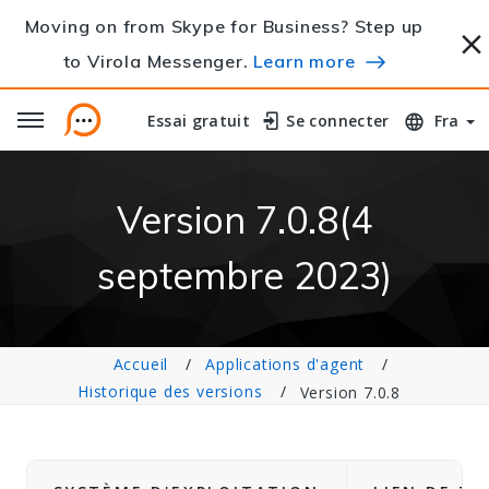
Moving on from Skype for Business? Step up
to Virola Messenger.
Learn more
Essai gratuit
Essai gratuit
Se connecter
Se connecter
Fra
Version 7.0.8(4
septembre 2023)
Accueil
Applications d'agent
Historique des versions
Version 7.0.8