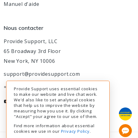
Manuel d'aide
Nous contacter
Provide Support, LLC
65 Broadway 3rd Floor
New York, NY 10006
support@providesupport.com
+1-888-777-9930
Provide Support uses essential cookies
to make our website and live chat work.
We'd also like to set analytical cookies
that help us to improve the website by
measuring how you use it. By clicking
"Accept" your agree to our use of them.
Find more information about essential
cookies we use in our
Privacy Policy
.