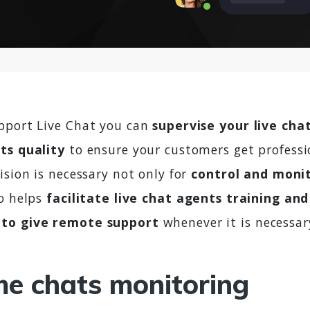
pport Live Chat you can
supervise your live cha
ts quality
to ensure your customers get professi
ision is necessary not only for
control and moni
so helps
facilitate live chat agents training and
to give remote support
whenever it is necessar
me chats monitoring