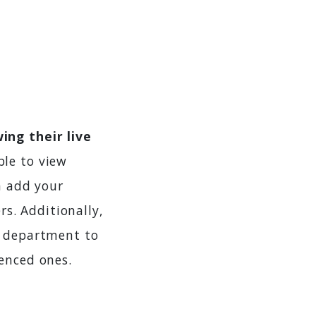
ing their live
ble to view
n add your
s. Additionally,
r department to
enced ones.