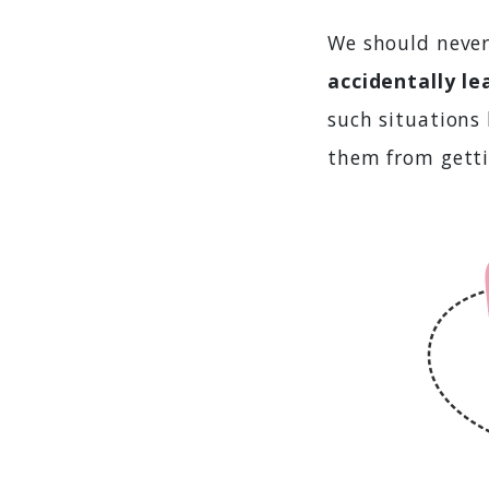
We should never
accidentally le
such situations
them from getti