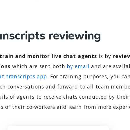
anscripts reviewing
train and monitor live chat agents
is by
review
ions
which are sent both
by email
and are availa
at transcripts app
. For training purposes, you ca
h conversations and forward to all team member
ils of agents to receive chats conducted by thei
ns of their co-workers and learn from more experi