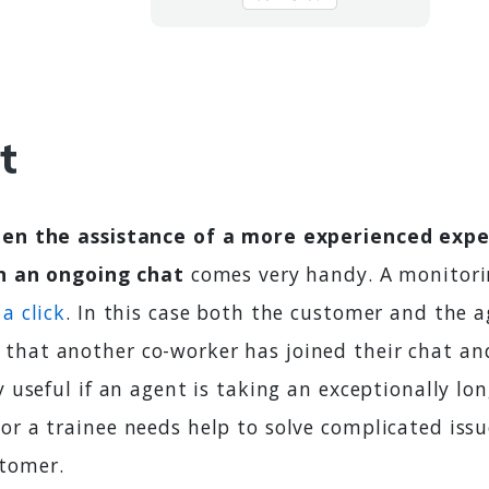
t
en the assistance of a more experienced exper
in an ongoing chat
comes very handy. A monitori
a click
. In this case both the customer and the a
that another co-worker has joined their chat and
ry useful if an agent is taking an exceptionally lo
or a trainee needs help to solve complicated issu
tomer.