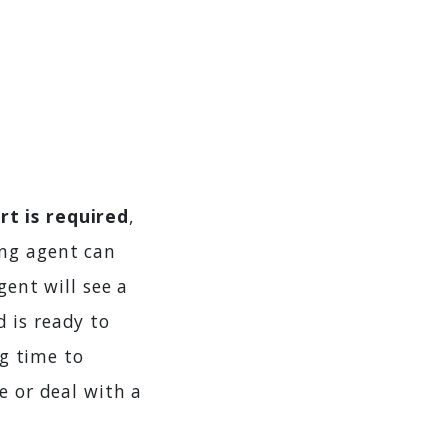
t is required
,
ng agent can
gent will see a
 is ready to
ng time to
e or deal with a