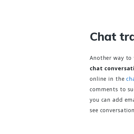
Chat tr
Another way to
chat conversat
online in the
ch
comments to suc
you can add ema
see conversatio