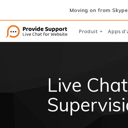
Moving on from Skype 
Produit
Apps d'
Live Chat
Supervis