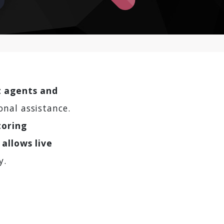
t agents and
onal assistance.
toring
 allows live
y.