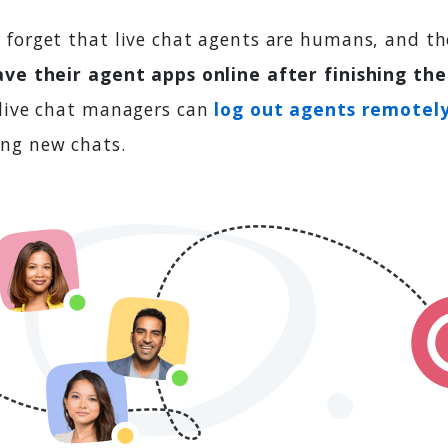
 forget that live chat agents are humans, and th
ave their agent apps online after finishing thei
 live chat managers can
log out agents remotel
ng new chats.