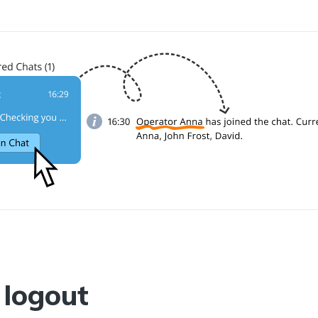
logout