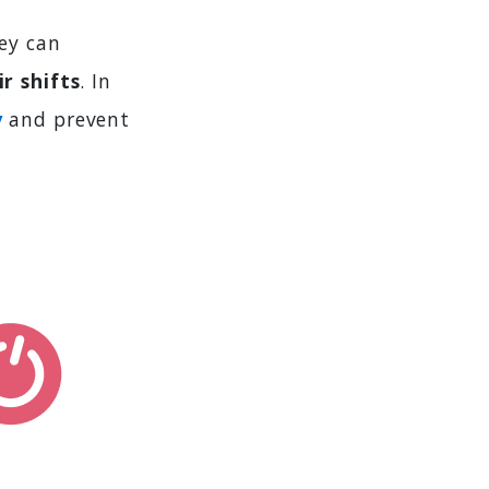
ey can
r shifts
. In
y
and prevent