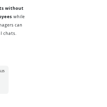
ts without
oyees
while
anagers can
l chats.