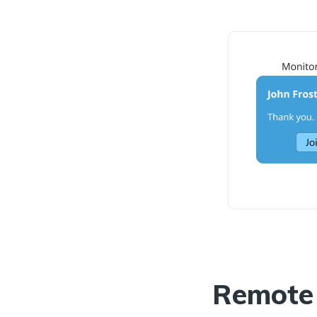
Remote 