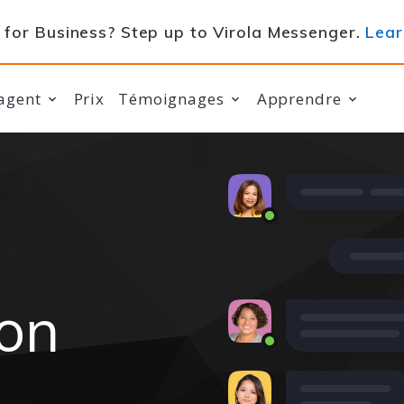
for Business? Step up to Virola Messenger.
Lear
agent
Prix
Témoignages
Apprendre
ion