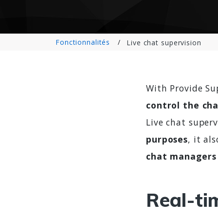
Fonctionnalités
Live chat supervision
With Provide Su
control the cha
Live chat superv
purposes
, it al
chat managers 
Real-ti