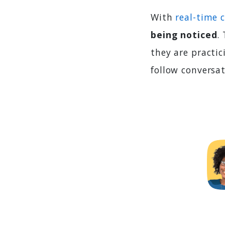
With
real-time 
being noticed
.
they are practic
follow conversa