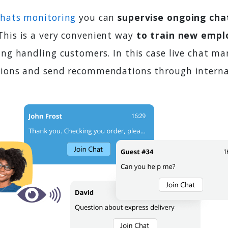
chats monitoring
you can
supervise ongoing cha
 This is a very convenient way
to train new empl
ing handling customers. In this case live chat m
tions and send recommendations through interna