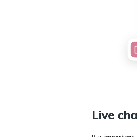
Live cha
It is
important 