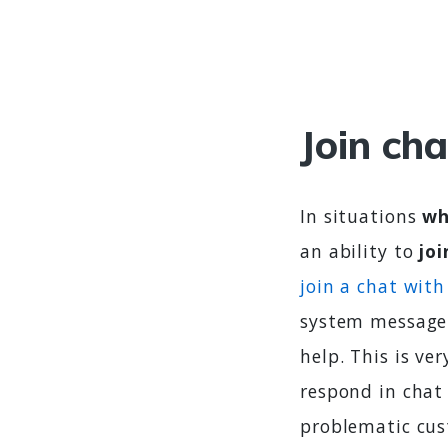
Join cha
In situations
wh
an ability to
jo
join a chat with 
system message 
help. This is ve
respond in chat 
problematic cus