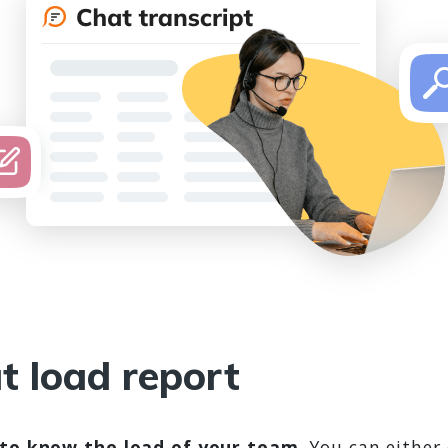
t load report
to know the load of your team
. You can either