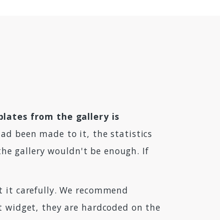
plates from the gallery is
ad been made to it, the statistics
 the gallery wouldn't be enough. If
it it carefully. We recommend
at widget, they are hardcoded on the