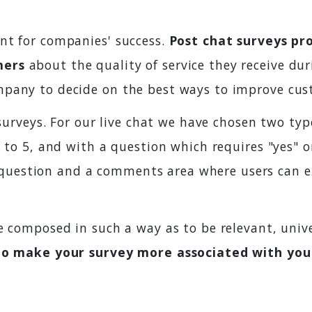
nt for companies' success.
Post chat surveys pr
mers
about the quality of service they receive dur
pany to decide on the best ways to improve cust
 surveys. For our live chat we have chosen two typ
1 to 5, and with a question which requires "yes" o
uestion and a comments area where users can ex
e composed in such a way as to be relevant, unive
to make your survey more associated with your