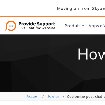
Moving on from Skype 
Produit
Apps d'
How
Accueil
How to
Customize post chat 