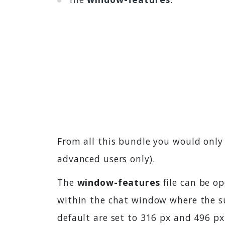
From all this bundle you would onl
advanced users only).
The
window-features
file can be op
within the chat window where the su
default are set to 316 px and 496 px