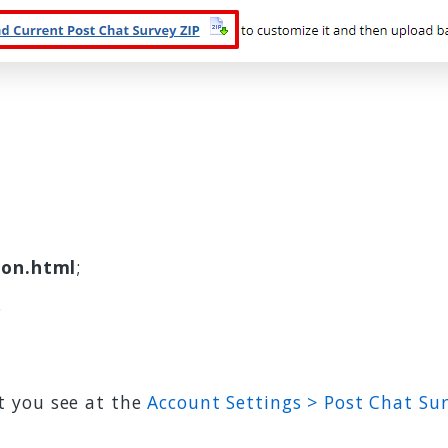
ion.html
;
;
t you see at the
Account Settings > Post Chat Su