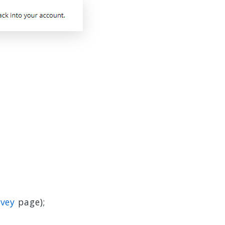
rvey
page);