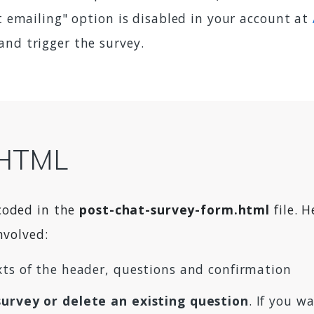
pt emailing" option is disabled in your account at
 and trigger the survey.
t HTML
coded in the
post-chat-survey-form.html
file. 
nvolved:
exts of the header, questions and confirmation
survey or delete an existing question
. If you 