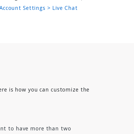
Account Settings > Live Chat
Here is how you can customize the
want to have more than two