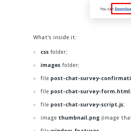
What's inside it:
css
folder;
images
folder;
file
post-chat-survey-confirmat
file
post-chat-survey-form.html
file
post-chat-survey-script.js
;
image
thumbnail.png
(image tha
file
window-features
.