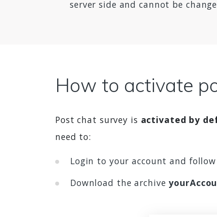
server side and cannot be changed
How to activate po
Post chat survey is
activated by def
need to:
Login to your account and follo
Download the archive
yourAccou