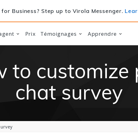
for Business? Step up to Virola Messenger.
Lear
agent
Prix
Témoignages
Apprendre
 to customize 
chat survey
survey