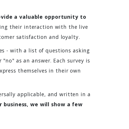
ovide a valuable opportunity to
ing their interaction with the live
omer satisfaction and loyalty.
es - with a list of questions asking
r "no" as an answer. Each survey is
press themselves in their own
rsally applicable, and written in a
 business, we will show a few