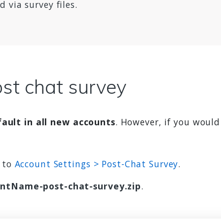
 via survey files.
st chat survey
ault in all new accounts
. However, if you would
w to
Account Settings > Post-Chat Survey
.
ntName-post-chat-survey.zip
.