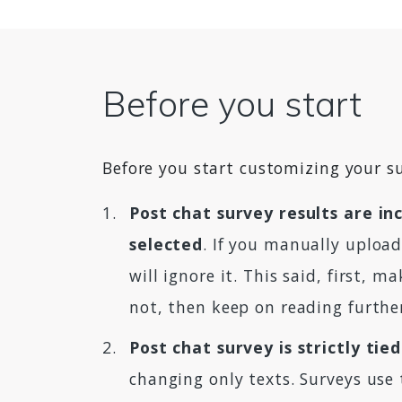
Before you start
Before you start customizing your su
Post chat survey results are inc
selected
. If you manually upload
will ignore it. This said, first, 
not, then keep on reading furthe
Post chat survey is strictly ti
changing only texts. Surveys use