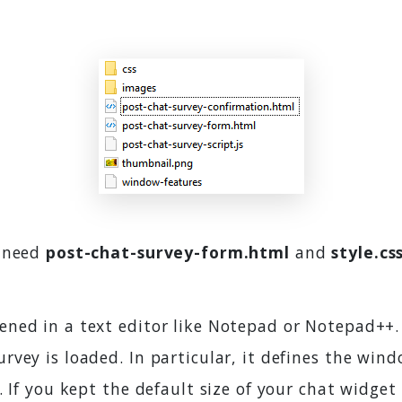
y need
post-chat-survey-form.html
and
style.cs
ened in a text editor like Notepad or Notepad++. I
rvey is loaded. In particular, it defines the wi
. If you kept the default size of your chat widget