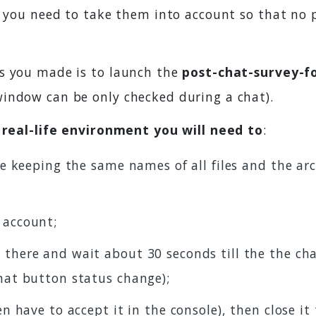
, you need to take them into account so that no 
es you made is to launch the
post-chat-survey-f
indow can be only checked during a chat).
n real-life environment you will need to
:
ive keeping the same names of all files and the ar
 account;
 there and wait about 30 seconds till the the cha
chat button status change);
en have to accept it in the console), then close it