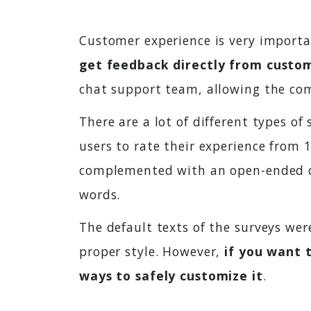
Customer experience is very importa
get feedback directly from custo
chat support team, allowing the com
There are a lot of different types of
users to rate their experience from 
complemented with an open-ended q
words.
The default texts of the surveys wer
proper style. However,
if you want 
ways to safely customize it
.