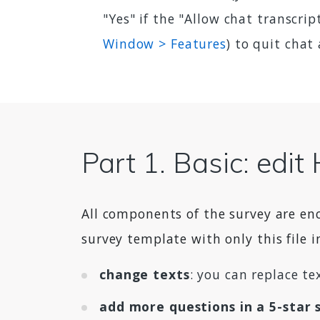
"Yes" if the "Allow chat transcri
Window > Features
) to quit chat
Part 1. Basic: edi
All components of the survey are en
survey template with only this file i
change texts
: you can replace t
add more questions in a 5-star 