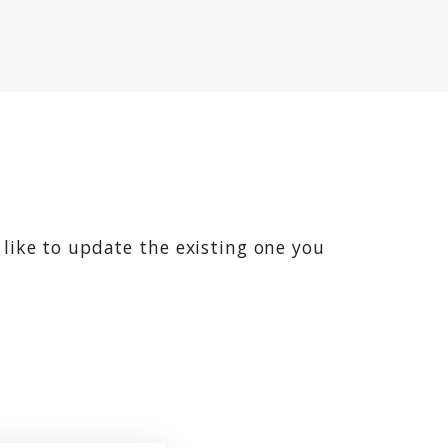
 like to update the existing one you