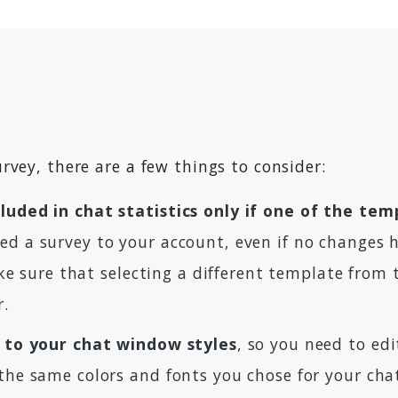
rvey, there are a few things to consider:
luded in chat statistics only if one of the tem
ed a survey to your account, even if no changes h
make sure that selecting a different template from
r.
ed to your chat window styles
, so you need to ed
 the same colors and fonts you chose for your ch