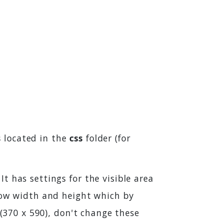
s
located in the
css
folder (for
t has settings for the visible area
ndow width and height which by
 (370 x 590), don't change these