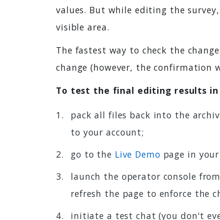
values. But while editing the survey
visible area.
The fastest way to check the chang
change (however, the confirmation w
To test the final editing results i
pack all files back into the arch
to your account;
go to the
Live Demo
page in your
launch the operator console from
refresh the page to enforce the 
initiate a test chat (you don't ev