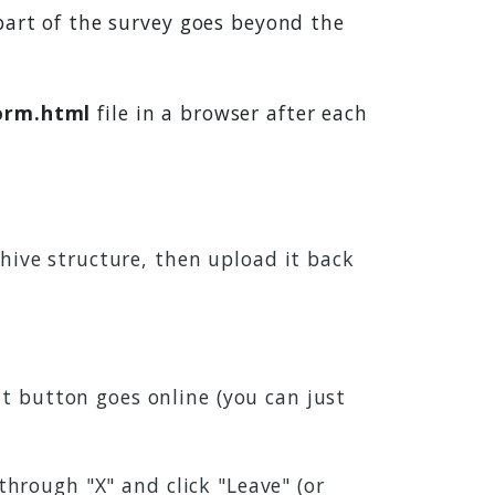
part of the survey goes beyond the
orm.html
file in a browser after each
chive structure, then upload it back
t button goes online (you can just
 through "X" and click "Leave" (or