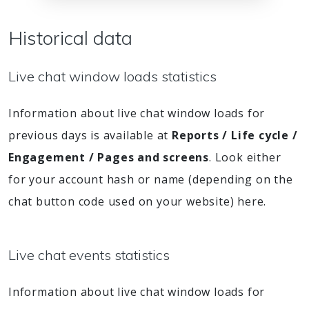
Historical data
Live chat window loads statistics
Information about live chat window loads for
previous days is available at
Reports / Life cycle /
Engagement / Pages and screens
. Look either
for your account hash or name (depending on the
chat button code used on your website) here.
Live chat events statistics
Information about live chat window loads for