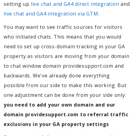
setting up
live chat and GA4 direct integration
and
live chat and GA4 integration via GTM
.
You may want to see traffic sources for visitors
who initiated chats. This means that you would
need to set up cross-domain tracking in your GA
property as visitors are moving from your domain
to chat window domain providesupport.com and
backwards. We've already done everything
possible from our side to make this working. But
one adjustment can be done from your side only:
you need to add your own domain and our
domain providesupport.com to referral traffic
exclusions in your GA property settings