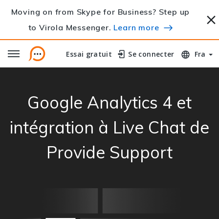
Moving on from Skype for Business? Step up
to Virola Messenger.
Learn more
Essai gratuit
Essai gratuit
Se connecter
Se connecter
Fra
Google Analytics 4 et
intégration à Live Chat de
Provide Support