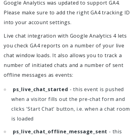
Google Analytics was updated to support GA4.
Please make sure to add the right GA4 tracking ID
into your account settings.
Live chat integration with Google Analytics 4 lets
you check GA4 reports on a number of your live
chat window loads. It also allows you to track a
number of initiated chats and a number of sent
offline messages as events:
ps_live_chat_started
- this event is pushed
when a visitor fills out the pre-chat form and
clicks 'Start Chat' button, i.e. when a chat room
is loaded
ps_live_chat_offline_message_sent
- this