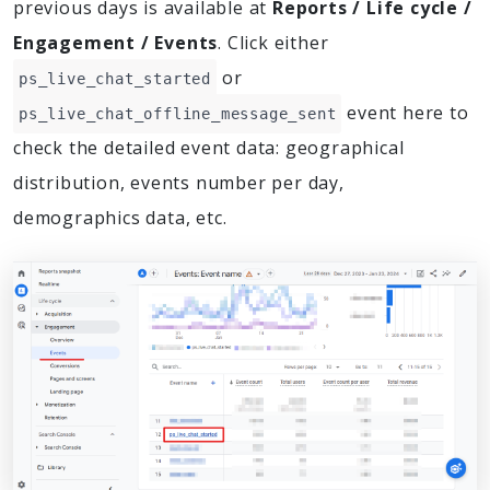
previous days is available at
Reports / Life cycle /
Engagement / Events
. Click either
or
ps_live_chat_started
event here to
ps_live_chat_offline_message_sent
check the detailed event data: geographical
distribution, events number per day,
demographics data, etc.