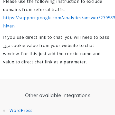
Please use the following instruction to exclude
domains from referral traffic:
https://support.google.com/analytics/answer/27958
hl=en
If you use direct link to chat, you will need to pass
_ga cookie value from your website to chat
window. For this just add the cookie name and
value to direct chat link as a parameter.
Other available integrations
WordPress