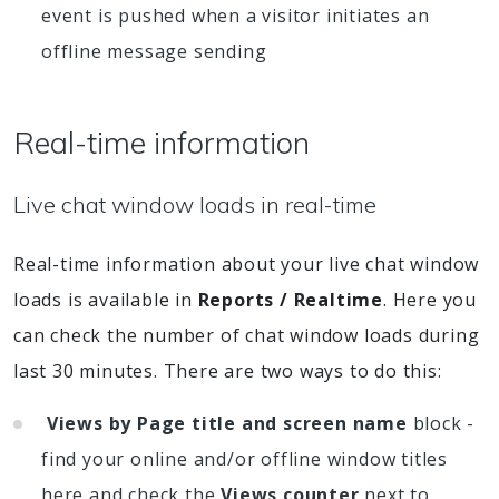
event is pushed when a visitor initiates an
offline message sending
Real-time information
Live chat window loads in real-time
Real-time information about your live chat window
loads is available in
Reports / Realtime
. Here you
can check the number of chat window loads during
last 30 minutes. There are two ways to do this:
Views by Page title and screen name
block -
find your online and/or offline window titles
here and check the
Views counter
next to