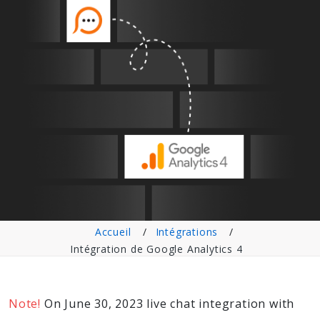
Accueil
Intégrations
Intégration de Google Analytics 4
Note!
On June 30, 2023 live chat integration with