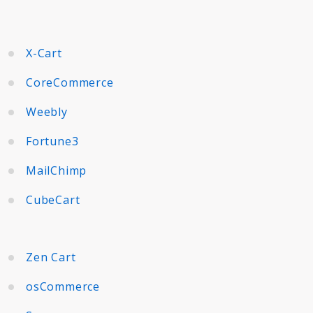
X-Cart
CoreCommerce
Weebly
Fortune3
MailChimp
CubeCart
Zen Cart
osCommerce