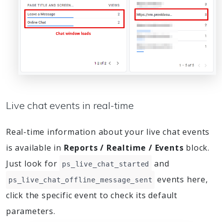
Live chat events in real-time
Real-time information about your live chat events
is available in
Reports / Realtime / Events
block.
Just look for
and
ps_live_chat_started
events here,
ps_live_chat_offline_message_sent
click the specific event to check its default
parameters.