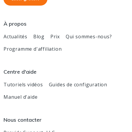
À propos
Actualités
Blog
Prix
Qui sommes-nous?
Programme d'affiliation
Centre d'aide
Tutoriels vidéos
Guides de configuration
Manuel d'aide
Nous contacter