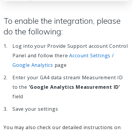
To enable the integration, please
do the following:
Log into your Provide Support account Control
Panel and follow there
Account Settings /
Google Analytics
page
Enter your GA4 data stream Measurement ID
to the
'Google Analytics Measurement ID'
field
Save your settings
You may also check our detailed instructions on