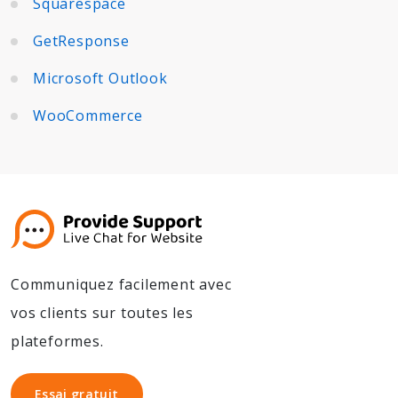
Squarespace
GetResponse
Microsoft Outlook
WooCommerce
Communiquez facilement avec
vos clients sur toutes les
plateformes.
Essai gratuit
Essai gratuit