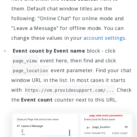
them. Default chat window titles are the
following: "Online Chat" for online mode and
"Leave a Message" for offline mode. You can
change these values in your
account settings
.
Event count by Event name
block - click
event here, then find and click
page_view
event parameter. Find your chat
page_location
window URL in the list. In most cases it starts
with
Check
https://vm.providesupport.com/...
the
Event count
counter next to this URL.