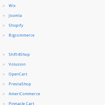
Wix
Joomla
Shopify
Bigcommerce
Shift4Shop
Volusion
OpenCart
PrestaShop
AmeriCommerce
Pinnacle Cart