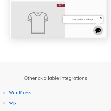
Other available integrations
WordPress
Wix