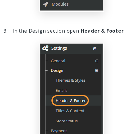
In the Design section open
Header & Footer