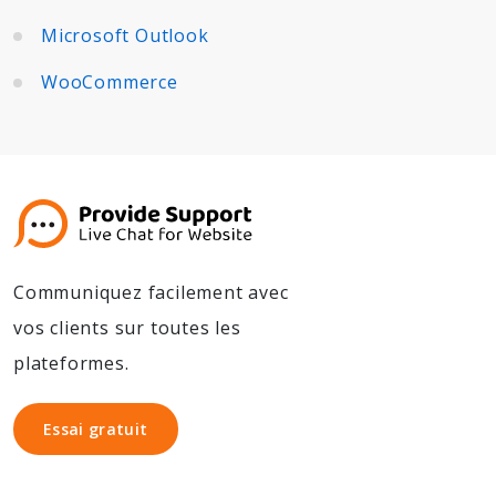
Microsoft Outlook
WooCommerce
Communiquez facilement avec
vos clients sur toutes les
plateformes.
Essai gratuit
Essai gratuit