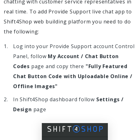
chatting with customer service representatives in
real time. To add Provide Support live chat app to
Shift4Shop web building platform you need to do
the following:
Log into your Provide Support account Control
Panel, follow
My Account / Chat Button
Codes
page and copy there
"Fully Featured
Chat Button Code with Uploadable Online /
Offline Images"
In Shift4Shop dashboard follow
Settings /
Design
page