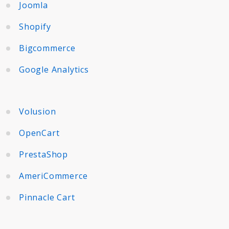
Joomla
Shopify
Bigcommerce
Google Analytics
Volusion
OpenCart
PrestaShop
AmeriCommerce
Pinnacle Cart