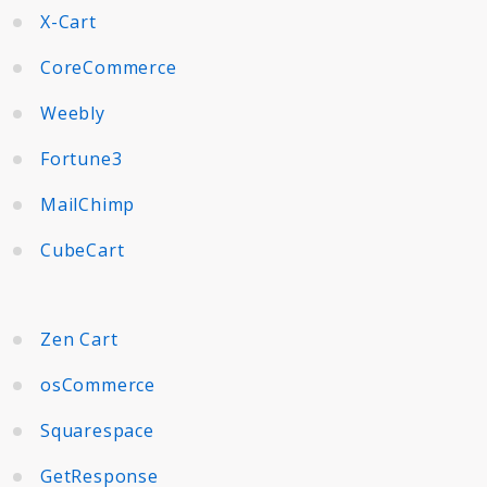
X-Cart
CoreCommerce
Weebly
Fortune3
MailChimp
CubeCart
Zen Cart
osCommerce
Squarespace
GetResponse