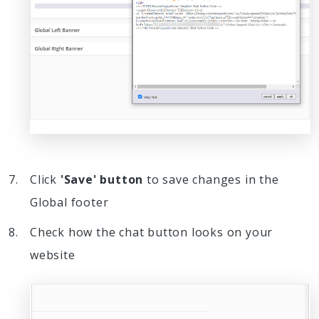
Click
'Save' button
to save changes in the
Global footer
Check how the chat button looks on your
website