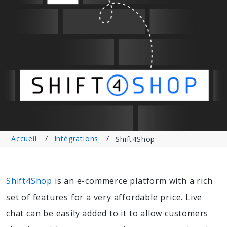
Accueil
Intégrations
Shift4Shop
Shift4Shop
is an e-commerce platform with a rich
set of features for a very affordable price. Live
chat can be easily added to it to allow customers