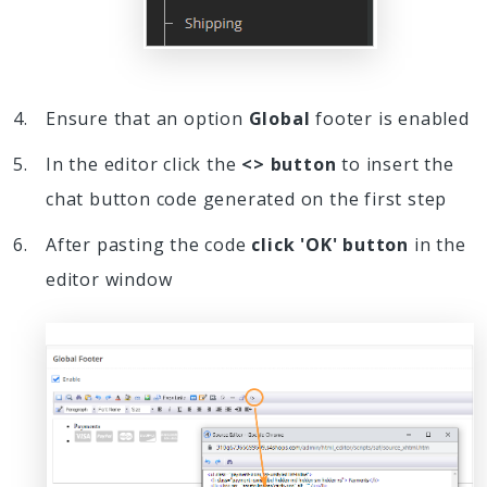
Ensure that an option
Global
footer is enabled
In the editor click the
<> button
to insert the
chat button code generated on the first step
After pasting the code
click 'OK' button
in the
editor window