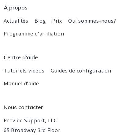
À propos
Actualités
Blog
Prix
Qui sommes-nous?
Programme d'affiliation
Centre d'aide
Tutoriels vidéos
Guides de configuration
Manuel d'aide
Nous contacter
Provide Support, LLC
65 Broadway 3rd Floor