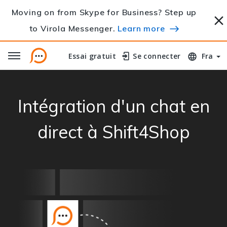
Moving on from Skype for Business? Step up
to Virola Messenger.
Learn more
Essai gratuit
Essai gratuit
Se connecter
Se connecter
Fra
Intégration d'un chat en
direct à Shift4Shop