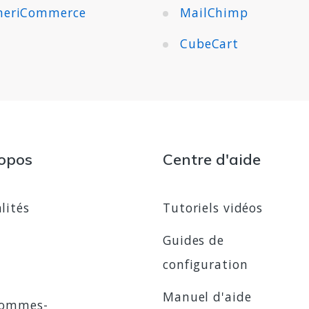
eriCommerce
MailChimp
CubeCart
opos
Centre d'aide
lités
Tutoriels vidéos
Guides de
configuration
Manuel d'aide
sommes-