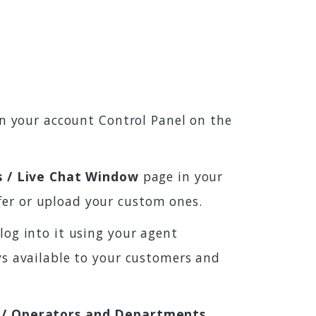
 in your account Control Panel on the
s / Live Chat Window
page in your
fer or upload your custom ones.
log into it using your agent
ays available to your customers and
 / Operators and Departments