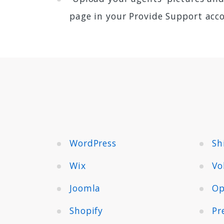
page in your Provide Support acc
WordPress
Sh
Wix
Vo
Joomla
Op
Shopify
Pr