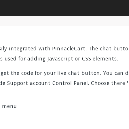
sily integrated with PinnacleCart. The chat but
is used for adding Javascript or CSS elements.
 get the code for your live chat button. You can 
de Support account Control Panel. Choose there
s
menu