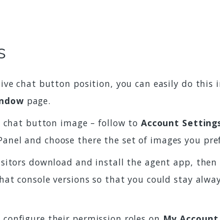
s
live chat button position, you can easily do this
indow
page.
ve chat button image – follow to
Account Setting
Panel and choose there the set of images you pre
isitors download and install the agent app, then 
 chat console versions so that you could stay alw
 configure their permission roles on
My Account