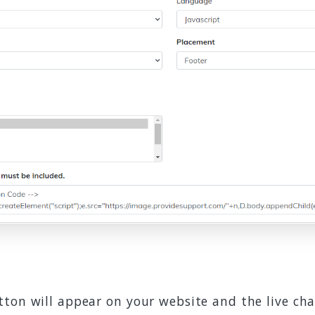
ton will appear on your website and the live cha