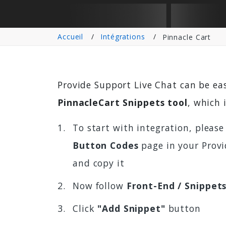
Accueil
Intégrations
Pinnacle Cart
Provide Support Live Chat can be ea
PinnacleCart Snippets tool
, which 
To start with integration, please
Button Codes
page in your Provi
and copy it
Now follow
Front-End / Snippet
Click
"Add Snippet"
button