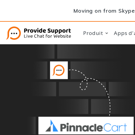
Moving on from Skype 
Produit
Apps d'