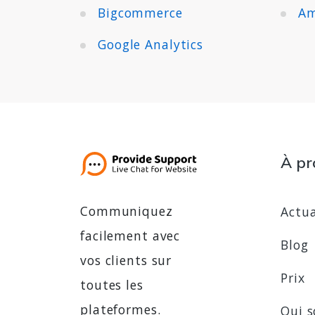
Bigcommerce
Am
Google Analytics
À pr
Communiquez
Actua
facilement avec
Blog
vos clients sur
Prix
toutes les
plateformes.
Qui 