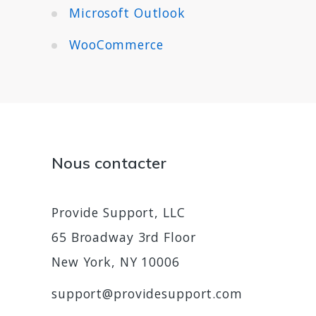
Microsoft Outlook
WooCommerce
Nous contacter
Provide Support, LLC
65 Broadway 3rd Floor
New York, NY 10006
support@providesupport.com