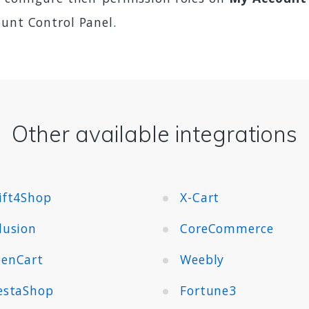
ount Control Panel.
Other available integrations
ift4Shop
X-Cart
lusion
CoreCommerce
enCart
Weebly
estaShop
Fortune3