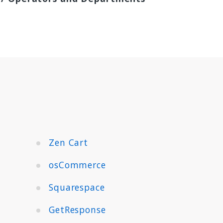
Zen Cart
osCommerce
Squarespace
GetResponse