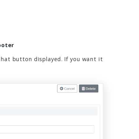
ooter
chat button displayed. If you want it