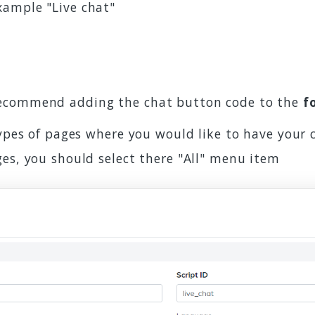
example "Live chat"
recommend adding the chat button code to the
f
types of pages where you would like to have your 
ges, you should select there "All" menu item