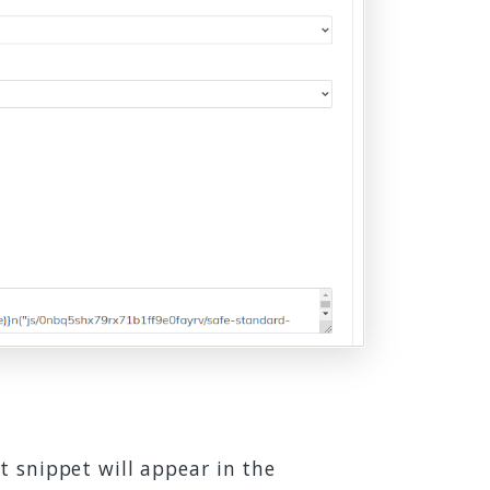
t snippet will appear in the