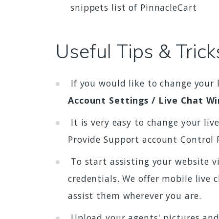
snippets list of PinnacleCart
Useful Tips & Trick
If you would like to change your 
Account Settings / Live Chat W
It is very easy to change your li
Provide Support account Control 
To start assisting your website v
credentials. We offer mobile live
assist them wherever you are.
Upload your agents' pictures and