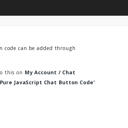
ton code can be added through
do this on
My Account / Chat
'Pure JavaScript Chat Button Code'