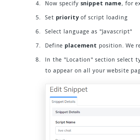
Now specify
snippet name
, for 
Set
priority
of script loading
Select language as "Javascript"
Define
placement
position. We 
In the "Location" section select 
to appear on all your website pa