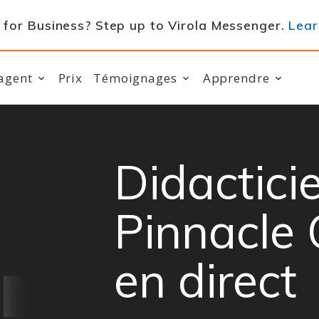
for Business? Step up to Virola Messenger.
Lear
agent
Prix
Témoignages
Apprendre
Didacticie
Pinnacle 
en direct