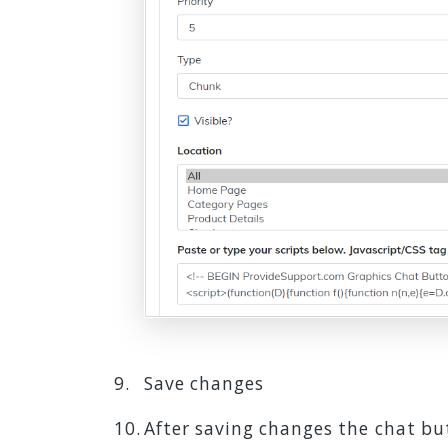
Save changes
After saving changes the chat but