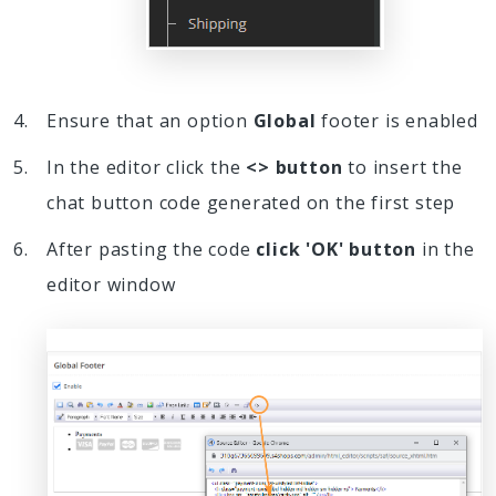
Ensure that an option
Global
footer is enabled
In the editor click the
<> button
to insert the
chat button code generated on the first step
After pasting the code
click 'OK' button
in the
editor window