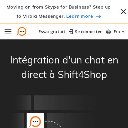
Moving on from Skype for Business? Step up
to Virola Messenger.
Learn more
Essai gratuit
Essai gratuit
Se connecter
Se connecter
Fra
Intégration d'un chat en
direct à Shift4Shop