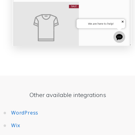
Other available integrations
WordPress
Wix