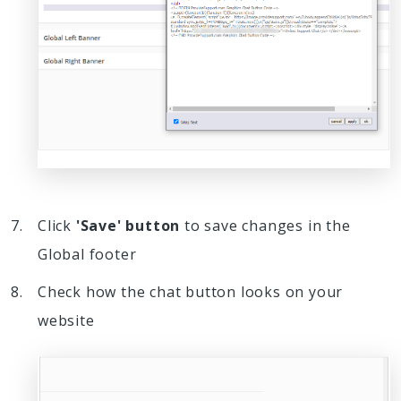
Click
'Save' button
to save changes in the
Global footer
Check how the chat button looks on your
website