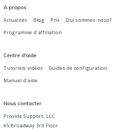
À propos
Actualités
Blog
Prix
Qui sommes-nous?
Programme d'affiliation
Centre d'aide
Tutoriels vidéos
Guides de configuration
Manuel d'aide
Nous contacter
Provide Support, LLC
65 Broadway 3rd Floor