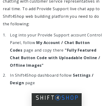
chatting with customer service representatives in
real time. To add Provide Support live chat app to
Shift4Shop web building platform you need to do
the following:
Log into your Provide Support account Control
Panel, follow
My Account / Chat Button
Codes
page and copy there
"Fully Featured
Chat Button Code with Uploadable Online /
Offline Images"
In Shift4Shop dashboard follow
Settings /
Design
page