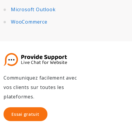
Microsoft Outlook
WooCommerce
Communiquez facilement avec
vos clients sur toutes les
plateformes.
Essai gratuit
Essai gratuit