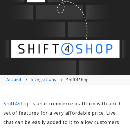
Accueil
Intégrations
Shift4Shop
Shift4Shop
is an e-commerce platform with a rich
set of features for a very affordable price. Live
chat can be easily added to it to allow customers