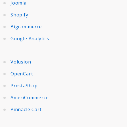
Joomla
Shopify
Bigcommerce
Google Analytics
Volusion
OpenCart
PrestaShop
AmeriCommerce
Pinnacle Cart