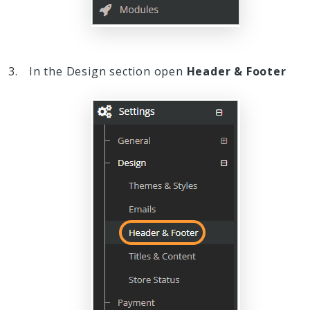
In the Design section open
Header & Footer