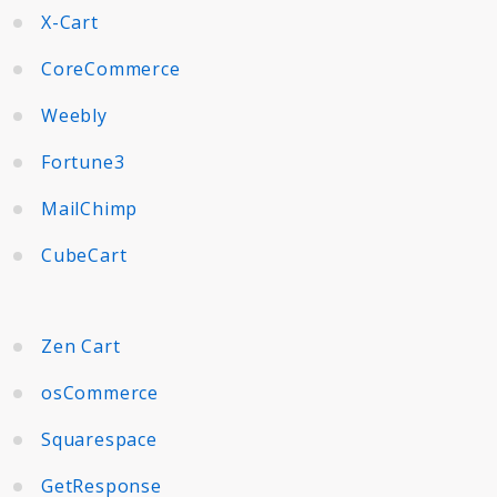
X-Cart
CoreCommerce
Weebly
Fortune3
MailChimp
CubeCart
Zen Cart
osCommerce
Squarespace
GetResponse