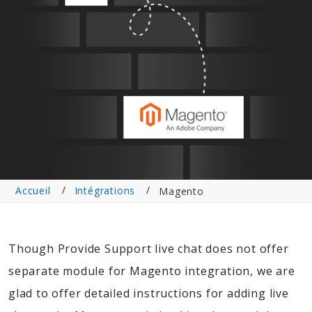
Accueil
Intégrations
Magento
Though Provide Support live chat does not offer
separate module for Magento integration, we are
glad to offer detailed instructions for adding live