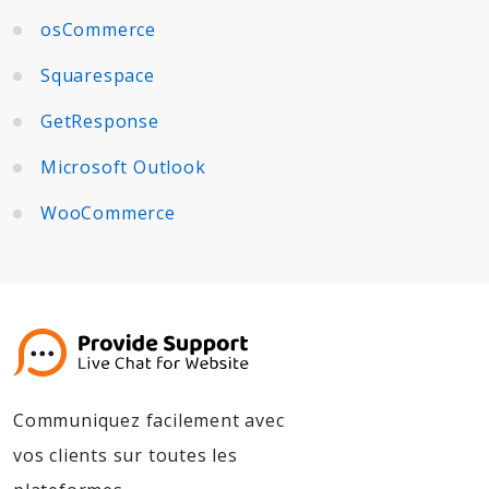
osCommerce
Squarespace
GetResponse
Microsoft Outlook
WooCommerce
Communiquez facilement avec
vos clients sur toutes les