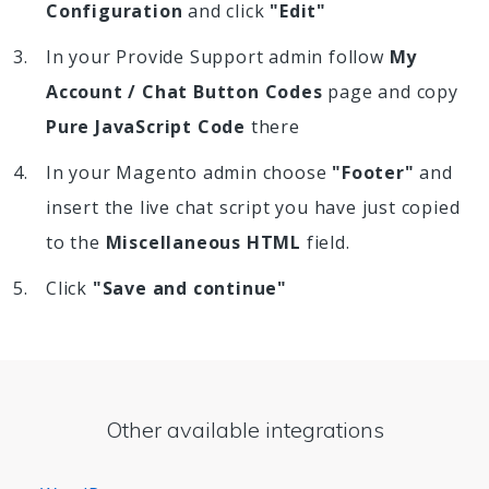
Configuration
and click
"Edit"
In your Provide Support admin follow
My
Account / Chat Button Codes
page and copy
Pure JavaScript Code
there
In your Magento admin choose
"Footer"
and
insert the live chat script you have just copied
to the
Miscellaneous HTML
field.
Click
"Save and continue"
Other available integrations