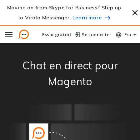
Moving on from Skype for Business? Step up
to Virola Messenger.
Learn more
Essai gratuit
Essai gratuit
Se connecter
Se connecter
Fra
Chat en direct pour
Magento