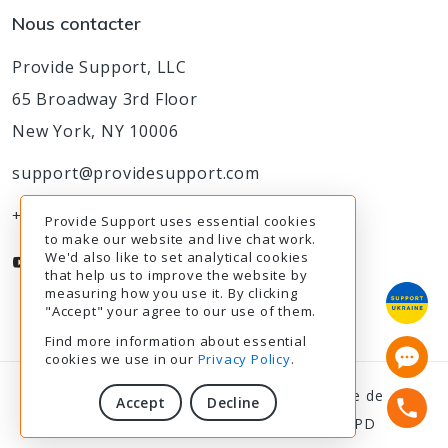
Nous contacter
Provide Support, LLC
65 Broadway 3rd Floor
New York, NY 10006
support@providesupport.com
+1-888-777-9930
Provide Support uses essential cookies
to make our website and live chat work.
We'd also like to set analytical cookies
that help us to improve the website by
measuring how you use it. By clicking
"Accept" your agree to our use of them.
Find more information about essential
cookies we use in our
Privacy Policy
.
© 2003-2026
Provide Support
|
Politique de
Accept
Decline
confidentialité
|
Modalités de service
|
RGPD
10