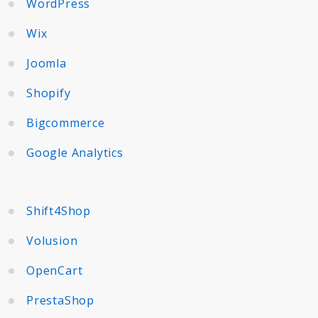
WordPress
Wix
Joomla
Shopify
Bigcommerce
Google Analytics
Shift4Shop
Volusion
OpenCart
PrestaShop