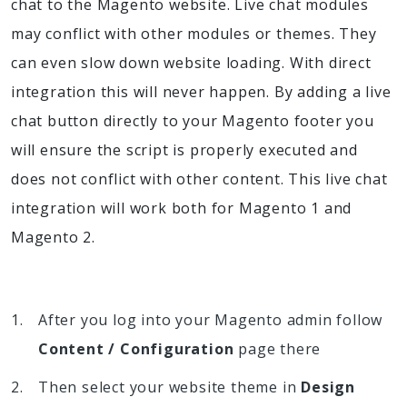
chat to the Magento website. Live chat modules
may conflict with other modules or themes. They
can even slow down website loading. With direct
integration this will never happen. By adding a live
chat button directly to your Magento footer you
will ensure the script is properly executed and
does not conflict with other content. This live chat
integration will work both for Magento 1 and
Magento 2.
After you log into your Magento admin follow
Content / Configuration
page there
Then select your website theme in
Design