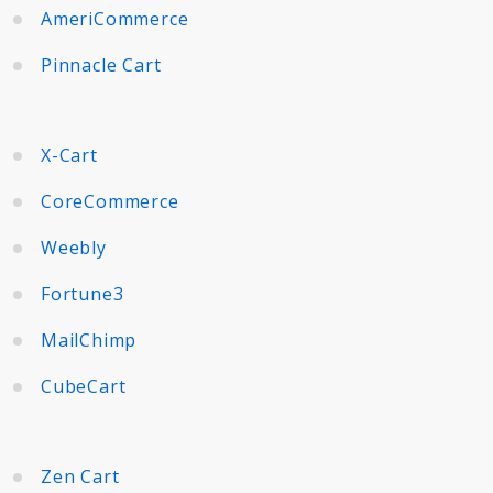
AmeriCommerce
Pinnacle Cart
X-Cart
CoreCommerce
Weebly
Fortune3
MailChimp
CubeCart
Zen Cart