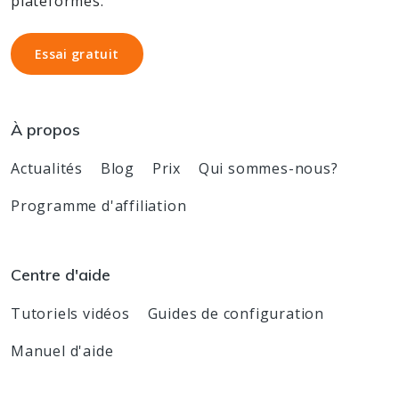
plateformes.
Essai gratuit
Essai gratuit
À propos
Actualités
Blog
Prix
Qui sommes-nous?
Programme d'affiliation
Centre d'aide
Tutoriels vidéos
Guides de configuration
Manuel d'aide